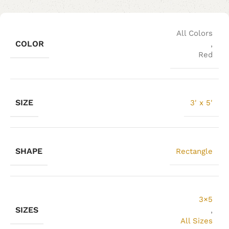
All Colors
COLOR
,
Red
SIZE
3' x 5'
SHAPE
Rectangle
3×5
SIZES
,
All Sizes