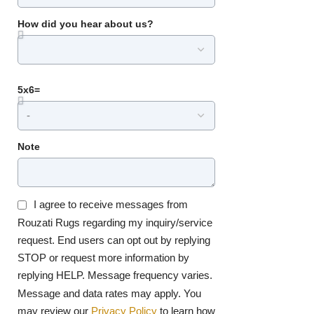
How did you hear about us?
5x6=
Note
I agree to receive messages from
Rouzati Rugs regarding my inquiry/service
request. End users can opt out by replying
STOP or request more information by
replying HELP. Message frequency varies.
Message and data rates may apply. You
may review our
Privacy Policy
to learn how