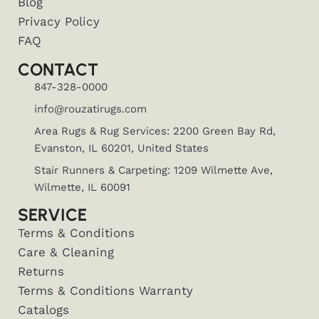
Blog
Privacy Policy
FAQ
CONTACT
847-328-0000
info@rouzatirugs.com
Area Rugs & Rug Services: 2200 Green Bay Rd,
Evanston, IL 60201, United States
Stair Runners & Carpeting: 1209 Wilmette Ave,
Wilmette, IL 60091
SERVICE
Terms & Conditions
Care & Cleaning
Returns
Terms & Conditions Warranty
Catalogs