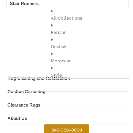
Stair Runners
All Collections
Persian
Oushak
Moroccan
Style
Rug Cleaning and Restoration
Custom Carpeting
Clearance Rugs
About Us
847-328-0000