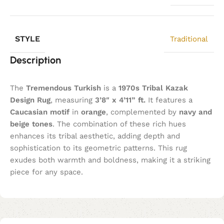
STYLE
Traditional
Description
The
Tremendous Turkish
is a
1970s Tribal Kazak
Design Rug
, measuring
3’8″ x 4’11” ft.
It features a
Caucasian motif
in
orange
, complemented by
navy and
beige tones
. The combination of these rich hues
enhances its tribal aesthetic, adding depth and
sophistication to its geometric patterns. This rug
exudes both warmth and boldness, making it a striking
piece for any space.