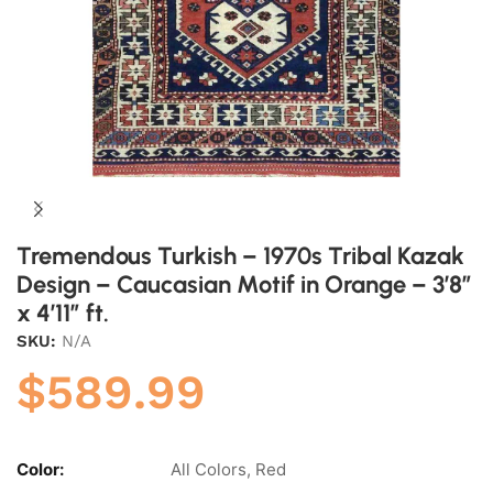
Tremendous Turkish – 1970s Tribal Kazak
Design – Caucasian Motif in Orange – 3’8″
x 4’11” ft.
SKU:
N/A
$
589.99
Color:
All Colors, Red