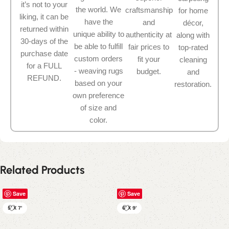
it’s not to your
the world. We
craftsmanship
for home
liking, it can be
have the
and
décor,
returned within
unique ability to
authenticity at
along with
30-days of the
be able to fulfill
fair prices to
top-rated
purchase date
custom orders
fit your
cleaning
for a FULL
- weaving rugs
budget.
and
REFUND.
based on your
restoration.
own preference
of size and
color.
Related Products
Save
Save
5' X 7'
6' X 9'