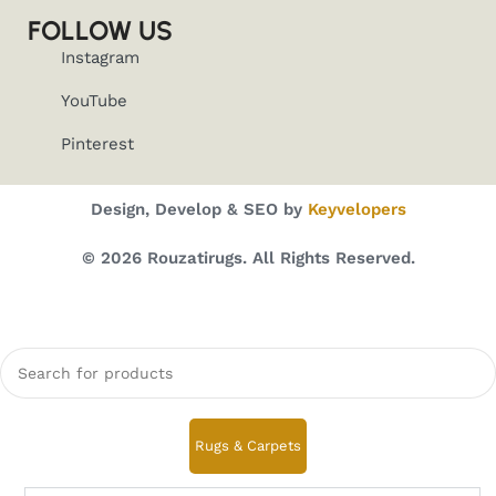
FOLLOW US
Instagram
YouTube
Pinterest
Design, Develop & SEO by
Keyvelopers
© 2026 Rouzatirugs. All Rights Reserved.
Rugs & Carpets