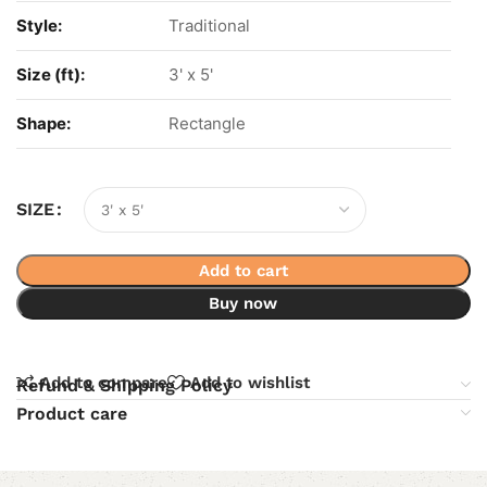
Style:
Traditional
Size (ft):
3' x 5'
Shape:
Rectangle
SIZE
Add to cart
Buy now
Add to compare
Add to wishlist
Refund & Shipping Policy
Product care