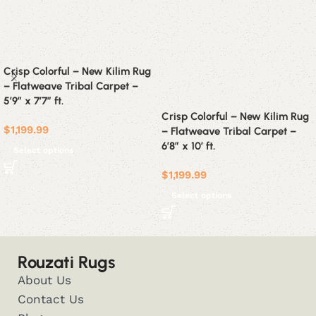
Crisp Colorful – New Kilim Rug
– Flatweave Tribal Carpet –
5’9″ x 7’7″ ft.
Crisp Colorful – New Kilim Rug
$
1,199.99
– Flatweave Tribal Carpet –
6’8″ x 10′ ft.
Select options
$
1,199.99
Select options
Rouzati Rugs
About Us
Contact Us