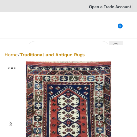
Open a Trade Account
0
Home
Traditional and Antique Rugs
3' X 5'