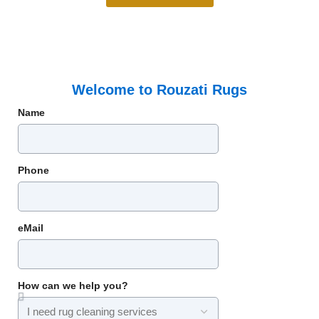
Welcome to Rouzati Rugs
Name
Phone
eMail
How can we help you?