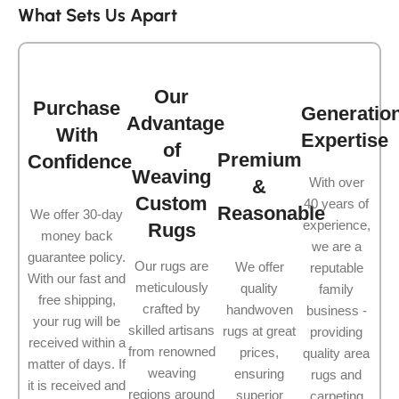
What Sets Us Apart
Our
Purchase
Generatio
Advantage
With
Expertise
of
Premium
Confidence
Weaving
With over
&
Custom
40 years of
Reasonable
We offer 30-day
experience,
Rugs
money back
we are a
guarantee policy.
Our rugs are
We offer
reputable
With our fast and
meticulously
quality
family
free shipping,
crafted by
handwoven
business -
your rug will be
skilled artisans
rugs at great
providing
received within a
from renowned
prices,
quality area
matter of days. If
weaving
ensuring
rugs and
it is received and
regions around
superior
carpeting