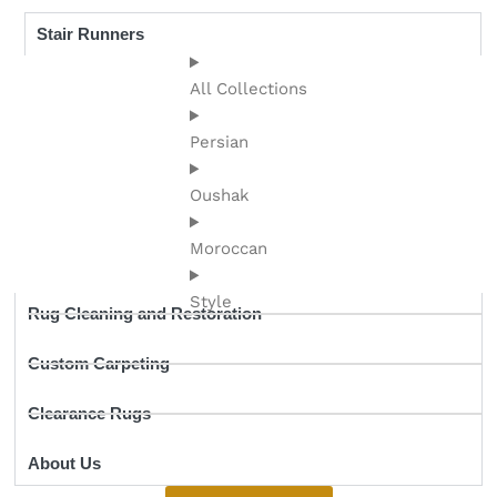
Stair Runners
All Collections
Persian
Oushak
Moroccan
Style
Rug Cleaning and Restoration
Custom Carpeting
Clearance Rugs
About Us