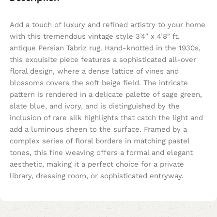
Add a touch of luxury and refined artistry to your home
with this tremendous vintage style 3’4″ x 4’8″ ft.
antique Persian Tabriz rug. Hand-knotted in the 1930s,
this exquisite piece features a sophisticated all-over
floral design, where a dense lattice of vines and
blossoms covers the soft beige field. The intricate
pattern is rendered in a delicate palette of sage green,
slate blue, and ivory, and is distinguished by the
inclusion of rare silk highlights that catch the light and
add a luminous sheen to the surface. Framed by a
complex series of floral borders in matching pastel
tones, this fine weaving offers a formal and elegant
aesthetic, making it a perfect choice for a private
library, dressing room, or sophisticated entryway.