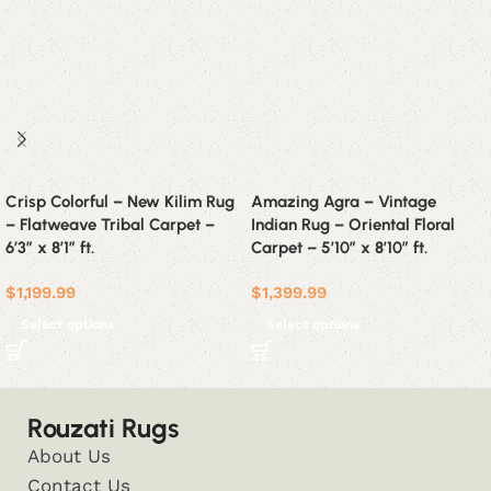
Crisp Colorful – New Kilim Rug
Amazing Agra – Vintage
– Flatweave Tribal Carpet –
Indian Rug – Oriental Floral
6’3″ x 8’1″ ft.
Carpet – 5’10” x 8’10” ft.
$
1,199.99
$
1,399.99
Select options
Select options
Rouzati Rugs
About Us
Contact Us