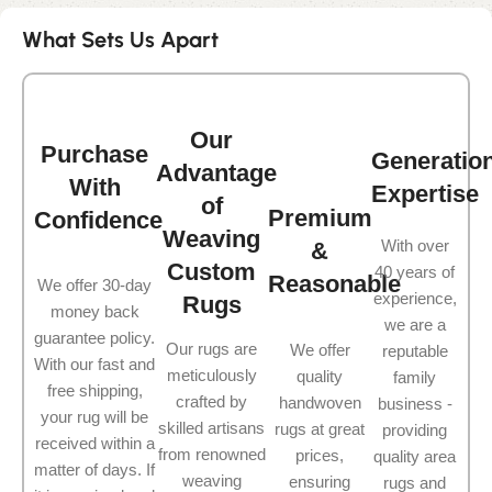
What Sets Us Apart
Our
Purchase
Generatio
Advantage
With
Expertise
of
Premium
Confidence
Weaving
With over
&
Custom
40 years of
Reasonable
We offer 30-day
experience,
Rugs
money back
we are a
guarantee policy.
Our rugs are
We offer
reputable
With our fast and
meticulously
quality
family
free shipping,
crafted by
handwoven
business -
your rug will be
skilled artisans
rugs at great
providing
received within a
from renowned
prices,
quality area
matter of days. If
weaving
ensuring
rugs and