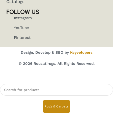
Catalogs
FOLLOW US
Instagram
YouTube
Pinterest
Design, Develop & SEO by
Keyvelopers
© 2026 Rouzatirugs. All Rights Reserved.
Rugs & Carpets