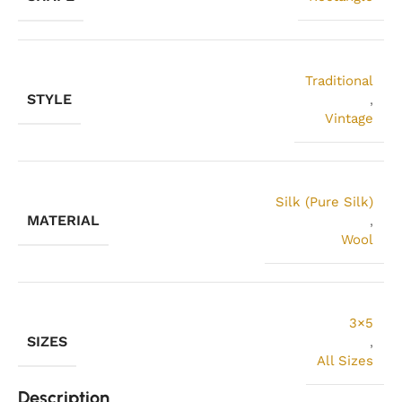
Traditional
STYLE
,
Vintage
Silk (Pure Silk)
MATERIAL
,
Wool
3×5
SIZES
,
All Sizes
Description