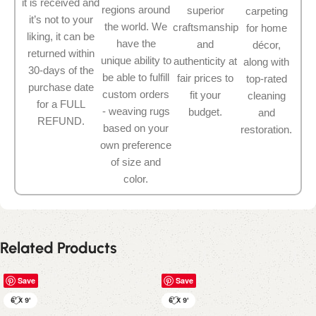
it is received and
regions around
superior
carpeting
it’s not to your
the world. We
craftsmanship
for home
liking, it can be
have the
and
décor,
returned within
unique ability to
authenticity at
along with
30-days of the
be able to fulfill
fair prices to
top-rated
purchase date
custom orders
fit your
cleaning
for a FULL
- weaving rugs
budget.
and
REFUND.
based on your
restoration.
own preference
of size and
color.
Related Products
Save
Save
6' X 9'
6' X 9'