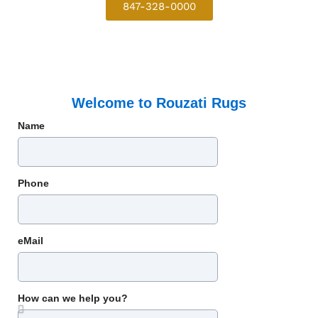
847-328-0000
Welcome to Rouzati Rugs
Name
Phone
eMail
How can we help you?