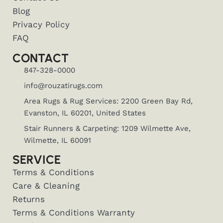
Blog
Privacy Policy
FAQ
CONTACT
847-328-0000
info@rouzatirugs.com
Area Rugs & Rug Services: 2200 Green Bay Rd,
Evanston, IL 60201, United States
Stair Runners & Carpeting: 1209 Wilmette Ave,
Wilmette, IL 60091
SERVICE
Terms & Conditions
Care & Cleaning
Returns
Terms & Conditions Warranty