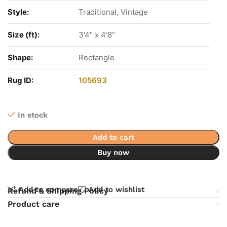
Style:
Traditional, Vintage
Size (ft):
3'4" x 4'8"
Shape:
Rectangle
Rug ID:
105693
In stock
Add to cart
Buy now
Add to compare
Add to wishlist
Refund & Shipping Policy
Product care