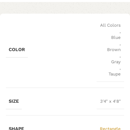
All Colors
,
Blue
,
COLOR
Brown
,
Gray
,
Taupe
SIZE
3'4" x 4'8"
SHAPE
Rectangle