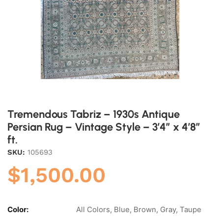
Tremendous Tabriz – 1930s Antique
Persian Rug – Vintage Style – 3’4″ x 4’8″
ft.
SKU:
105693
$
1,500.00
Color:
All Colors, Blue, Brown, Gray, Taupe