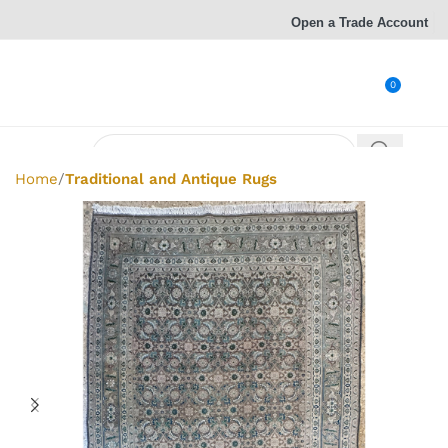
Open a Trade Account
0
Home
Traditional and Antique Rugs