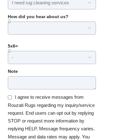
How did you hear about us?
5x6=
Note
I agree to receive messages from
Rouzati Rugs regarding my inquiry/service
request. End users can opt out by replying
STOP or request more information by
replying HELP. Message frequency varies.
Message and data rates may apply. You