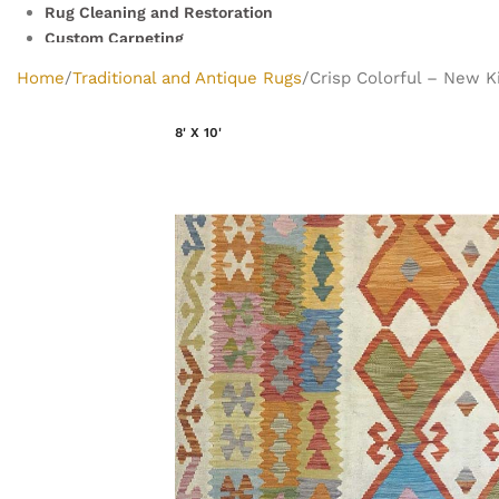
Rug Cleaning and Restoration
Custom Carpeting
Clearance Rugs
Home
Traditional and Antique Rugs
Crisp Colorful – New Ki
8' X 10'