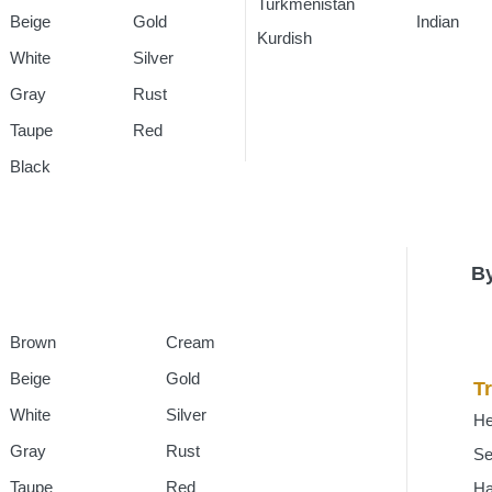
Turkmenistan
Rugs
Indian
Rug
Beige
Gold
Kurdish
Rugs
White
Silver
Gray
Rust
Taupe
Red
Black
By
Brown
Cream
Beige
Gold
Tr
White
Silver
He
Gray
Rust
Se
Taupe
Red
H