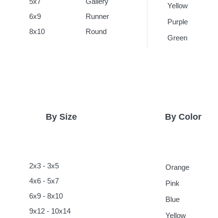
5x7
Gallery
Yellow
6x9
Runner
Purple
8x10
Round
Green
By Size
By Color
2x3 - 3x5
Orange
4x6 - 5x7
Pink
6x9 - 8x10
Blue
9x12 - 10x14
Yellow