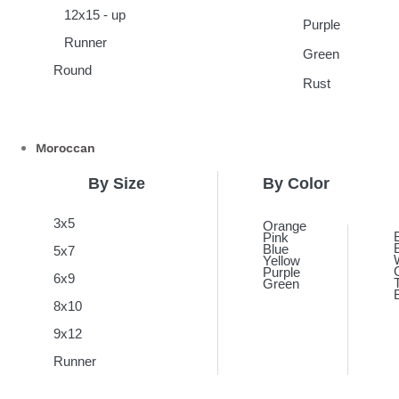
12x15 - up
Purple
Runner
Green
Round
Rust
Moroccan
By Size
By Color
3x5
Orange
Pink
Blue
5x7
Yellow
Purple
6x9
Green
8x10
9x12
Runner