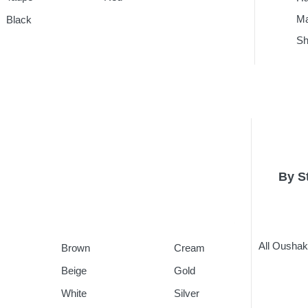
Ma
Black
Sh
By S
All Ousha
Brown
Cream
Beige
Gold
White
Silver