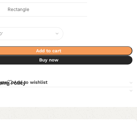
Rectangle
Add to cart
Buy now
are
Add to wishlist
ping Policy