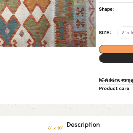
Shape:
SIZE
Add to comp
Refund & Ship
Product care
Description
8' x 10'