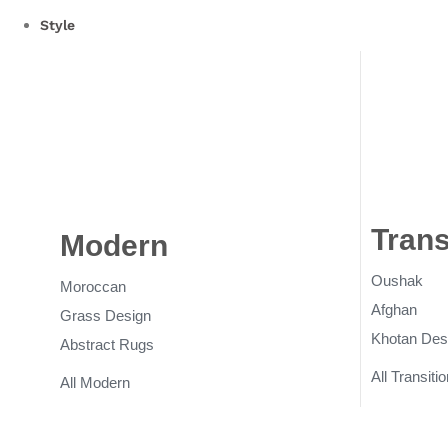
Style
Trans
Modern
Rugs
Oushak
Moroccan
Afghan
Grass Design
Khotan Des
Abstract Rugs
All Transitio
All Modern