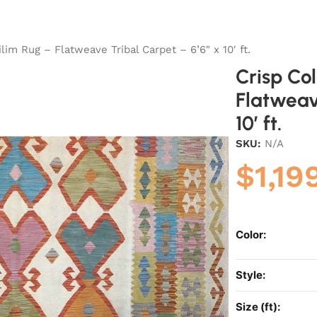
lim Rug – Flatweave Tribal Carpet – 6’6″ x 10′ ft.
Crisp Co
Flatweav
10′ ft.
SKU:
N/A
$
1,19
Color:
Style:
Size (ft):