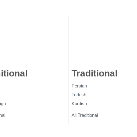
itional
Rugs
Traditional
Ru
Persian
Turkish
ign
Kurdish
nal
All Traditional