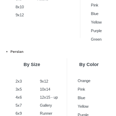
Pink
8x10
Blue
9x12
Yellow
Purple
Green
Persian
By Size
By Color
Orange
2x3
9x12
3x5
10x14
Pink
4x6
12x15 - up
Blue
5x7
Gallery
Yellow
6x9
Runner
Purple