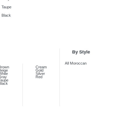
Taupe
Black
By Style
All Moroccan
Brown
Cream
Beige
Gold
White
Silver
Gray
Red
Taupe
Black