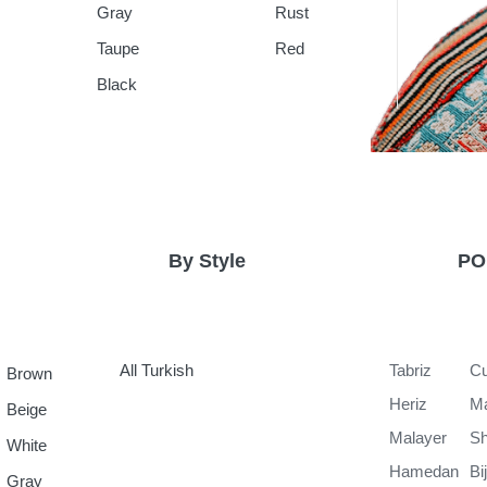
Gray
Rust
Taupe
Red
Black
By Style
PO
All Turkish
Tabriz
Cu
Brown
Heriz
M
Beige
Malayer
Sh
White
Hamedan
Bi
Gray