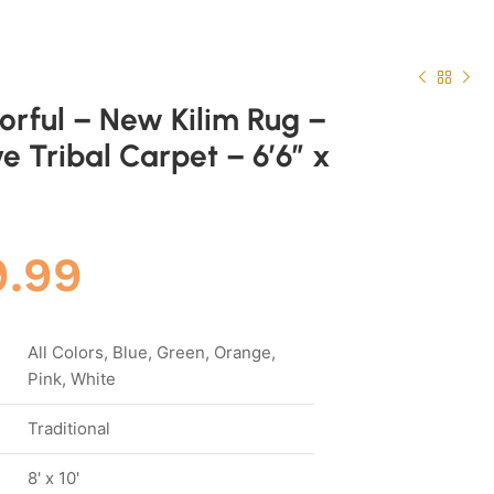
lorful – New Kilim Rug –
e Tribal Carpet – 6’6″ x
9.99
All Colors, Blue, Green, Orange,
Pink, White
Traditional
8' x 10'