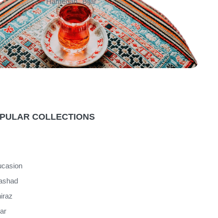
Hamedan
Bijar
PULAR COLLECTIONS
casion
ashad
iraz
jar