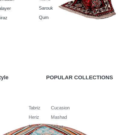
Sarouk
layer
Qum
iraz
tyle
POPULAR COLLECTIONS
k
Tabriz
Cucasion
Heriz
Mashad
Malayer
Shiraz