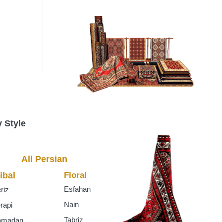
s
 Style
All Persian
ibal
Floral
Esfahan
riz
Nain
rapi
Tabriz
amadan