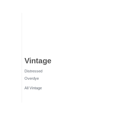
gs
Vintage
Rugs
Distressed
Overdye
All Vintage