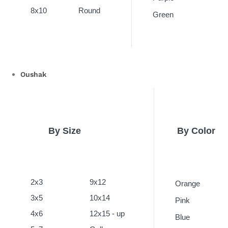
8x10
Round
Green
Oushak
By Size
By Color
2x3
9x12
Orange
3x5
10x14
Pink
4x6
12x15 - up
Blue