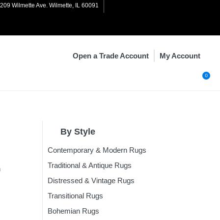
1209 Wilmette Ave. Wilmette, IL 60091
My Account
Open a Trade Account
0
By Style
Contemporary & Modern Rugs
n
Rugs
Traditional & Antique Rugs
n
Rugs
Distressed & Vintage Rugs
Rugs
Transitional Rugs
ugs
Bohemian Rugs
Rugs