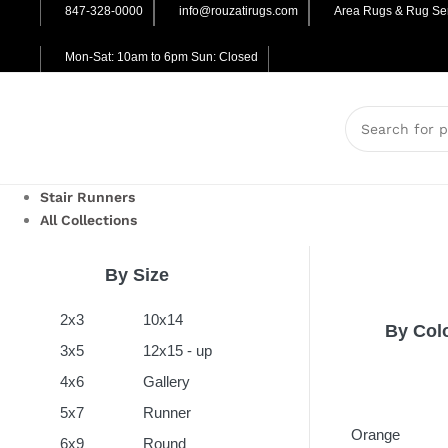
847-328-0000
info@rouzatirugs.com
Area Rugs & Rug Ser
Mon-Sat: 10am to 6pm Sun: Closed
Stair Runners
All Collections
By Size
2x3
10x14
By Col
3x5
12x15 - up
4x6
Gallery
5x7
Runner
Orange
6x9
Round