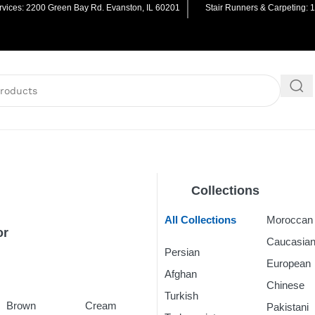
vices: 2200 Green Bay Rd. Evanston, IL 60201
Stair Runners & Carpeting: 
Collections
All Collections
Morocca
or
Caucasia
Persian
Rugs
European
Afghan
Rugs
Chinese
R
Turkish
Rugs
Brown
Cream
Pakistani