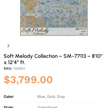
Soft Melody Collection – SM-77113 – 8’10”
x 12’4” ft.
SKU:
105931
$
3,799.00
Color:
Blue, Gold, Gray
Style:
Transitional