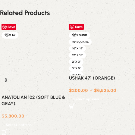
Related Products
Save
Save
10' X 14'
10' ROUND
10' SQUARE
10' X 14'
12' X 15'
2' X 3'
3' X 5'
4' X 6'
USHAK 471 (ORANGE)
5' X 7'
6' ROUND
$
200.00
–
$
6,525.00
6' SQUARE
ANATOLIAN 102 (SOFT BLUE &
Select options
6' X 9'
GRAY)
8' ROUND
8' SQUARE
$
5,800.00
8' X 10'
Select options
9' X 12'