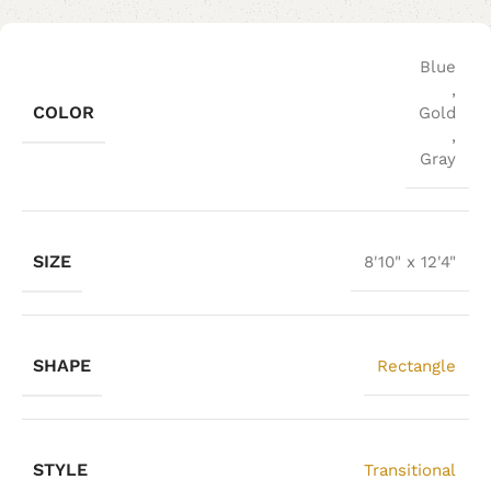
Blue
,
COLOR
Gold
,
Gray
SIZE
8'10" x 12'4"
SHAPE
Rectangle
STYLE
Transitional