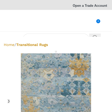
Open a Trade Account
0
Home
Transitional Rugs