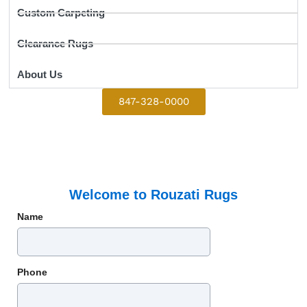
Custom Carpeting
Clearance Rugs
About Us
847-328-0000
Welcome to Rouzati Rugs
Name
Phone