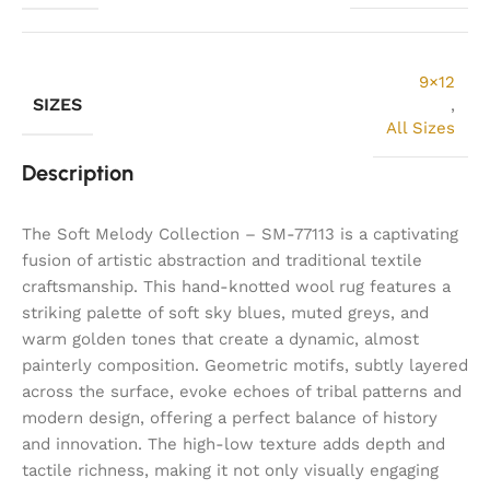
9×12
SIZES
,
All Sizes
Description
The Soft Melody Collection – SM-77113 is a captivating
fusion of artistic abstraction and traditional textile
craftsmanship. This hand-knotted wool rug features a
striking palette of soft sky blues, muted greys, and
warm golden tones that create a dynamic, almost
painterly composition. Geometric motifs, subtly layered
across the surface, evoke echoes of tribal patterns and
modern design, offering a perfect balance of history
and innovation. The high-low texture adds depth and
tactile richness, making it not only visually engaging