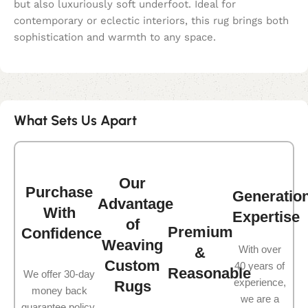
but also luxuriously soft underfoot. Ideal for
contemporary or eclectic interiors, this rug brings both
sophistication and warmth to any space.
What Sets Us Apart
Our
Purchase
Generatio
Advantage
With
Expertise
of
Premium
Confidence
Weaving
With over
&
Custom
40 years of
Reasonable
We offer 30-day
experience,
Rugs
money back
we are a
guarantee policy.