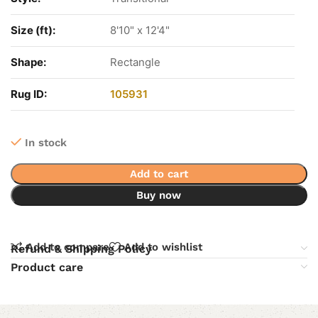
Size (ft):
8'10" x 12'4"
Shape:
Rectangle
Rug ID:
105931
In stock
Add to cart
Buy now
Add to compare
Add to wishlist
Refund & Shipping Policy
Product care