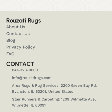
Rouzati Rugs
About Us
Contact Us
Blog
Privacy Policy
FAQ
CONTACT
847-328-0000
info@rouzatirugs.com
Area Rugs & Rug Services: 2200 Green Bay Rd,
Evanston, IL 60201, United States
Stair Runners & Carpeting: 1209 Wilmette Ave,
Wilmette, IL 60091