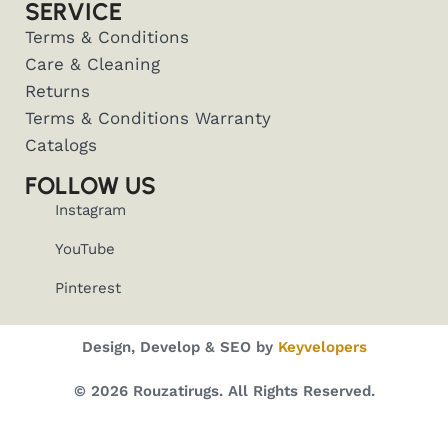
SERVICE
Terms & Conditions
Care & Cleaning
Returns
Terms & Conditions Warranty
Catalogs
FOLLOW US
Instagram
YouTube
Pinterest
Design, Develop & SEO by
Keyvelopers
© 2026 Rouzatirugs. All Rights Reserved.