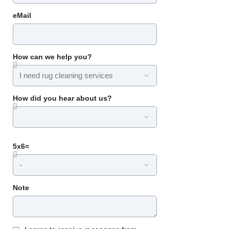
eMail
How can we help you?
How did you hear about us?
5x6=
Note