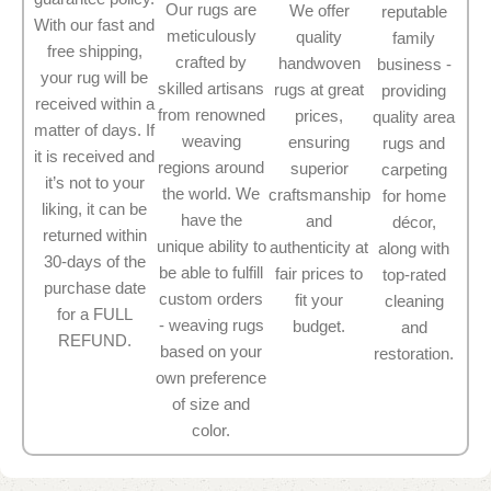
Our rugs are
We offer
reputable
With our fast and
meticulously
quality
family
free shipping,
crafted by
handwoven
business -
your rug will be
skilled artisans
rugs at great
providing
received within a
from renowned
prices,
quality area
matter of days. If
weaving
ensuring
rugs and
it is received and
regions around
superior
carpeting
it’s not to your
the world. We
craftsmanship
for home
liking, it can be
have the
and
décor,
returned within
unique ability to
authenticity at
along with
30-days of the
be able to fulfill
fair prices to
top-rated
purchase date
custom orders
fit your
cleaning
for a FULL
- weaving rugs
budget.
and
REFUND.
based on your
restoration.
own preference
of size and
color.