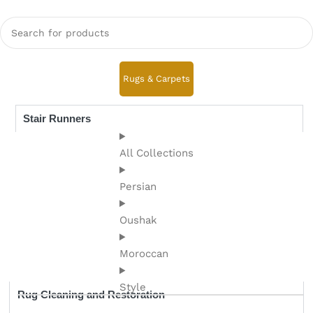
Rugs & Carpets
Stair Runners
All Collections
Persian
Oushak
Moroccan
Style
Rug Cleaning and Restoration