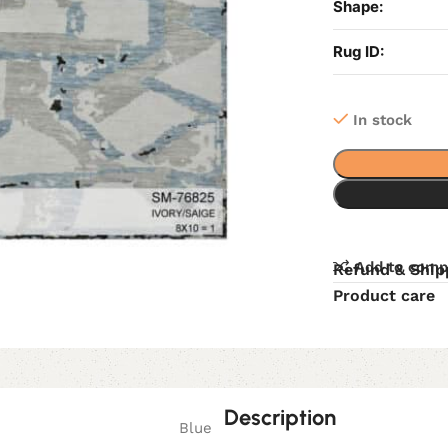
Shape:
Rug ID:
In stock
Add to comp
Refund & Ship
Product care
Description
Blue