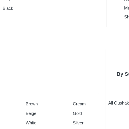
Ma
Black
Sh
By S
All Ousha
Brown
Cream
Beige
Gold
White
Silver