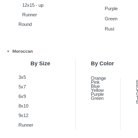
12x15 - up
Purple
Runner
Green
Round
Rust
Moroccan
By Size
By Color
3x5
Orange
Pink
Blue
5x7
Yellow
Purple
6x9
Green
8x10
9x12
Runner