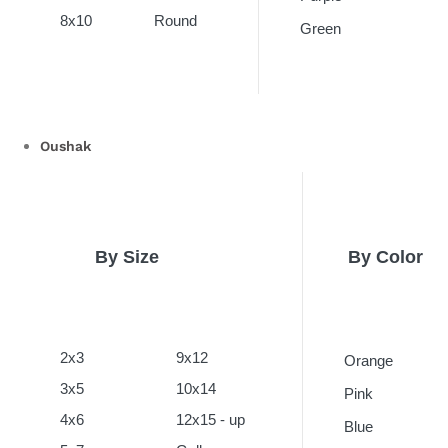
8x10
Round
Green
Oushak
By Size
By Color
2x3
9x12
Orange
3x5
10x14
Pink
4x6
12x15 - up
Blue