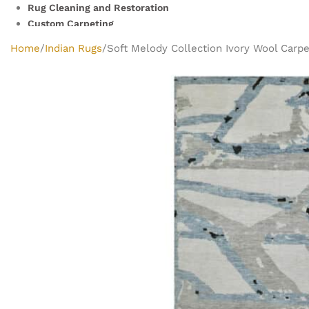
Rug Cleaning and Restoration
Custom Carpeting
Clearance Rugs
Home
Indian Rugs
Soft Melody Collection Ivory Wool Carpet