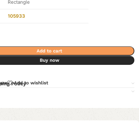
Rectangle
105933
Add to cart
Buy now
are
Add to wishlist
ping Policy