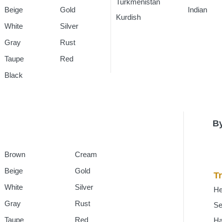
Turkmenistan
Rugs
Indian
Rug
Beige
Gold
Kurdish
Rugs
White
Silver
Gray
Rust
Taupe
Red
Black
By
Brown
Cream
Beige
Gold
Tr
White
Silver
He
Gray
Rust
Se
Taupe
Red
H