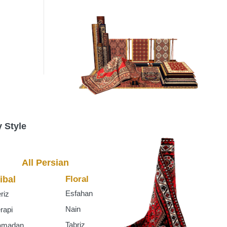
s
 Style
All Persian
ibal
Floral
Esfahan
riz
Nain
rapi
Tabriz
amadan