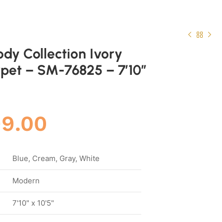
ody Collection Ivory
pet – SM-76825 – 7’10”
.
99.00
Blue, Cream, Gray, White
Modern
7'10" x 10'5"