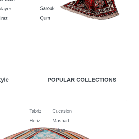
Sarouk
layer
Qum
iraz
tyle
POPULAR COLLECTIONS
k
Tabriz
Cucasion
Heriz
Mashad
Malayer
Shiraz