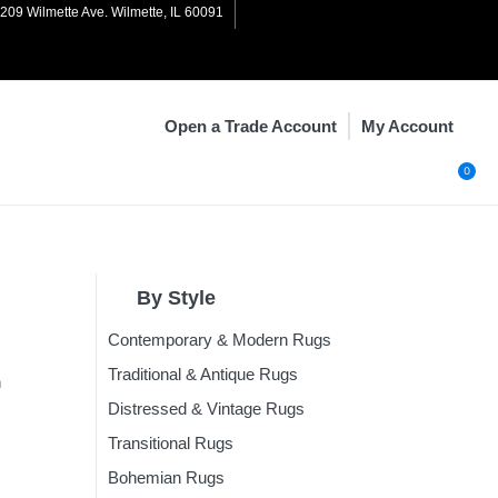
1209 Wilmette Ave. Wilmette, IL 60091
My Account
Open a Trade Account
0
By Style
Contemporary & Modern Rugs
n
Rugs
Traditional & Antique Rugs
n
Rugs
Distressed & Vintage Rugs
Rugs
Transitional Rugs
ugs
Bohemian Rugs
Rugs