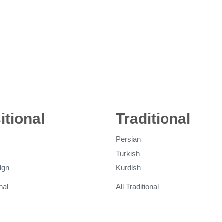
itional
Rugs
Traditional
Ru
Persian
Turkish
ign
Kurdish
nal
All Traditional