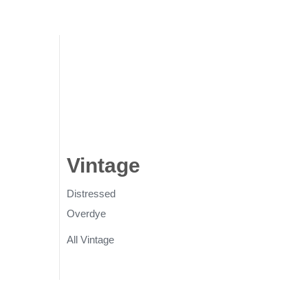
gs
Vintage
Rugs
Distressed
Overdye
All Vintage