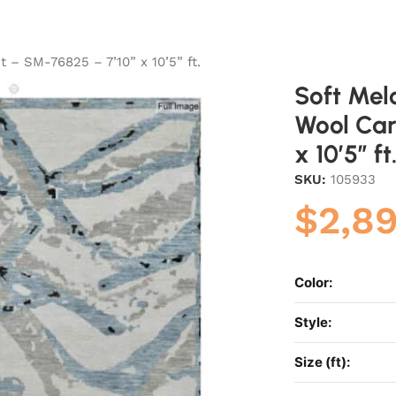
 – SM-76825 – 7’10” x 10’5” ft.
Soft Mel
Wool Car
x 10’5” ft
SKU:
105933
$
2,8
Color:
Style:
Size (ft):