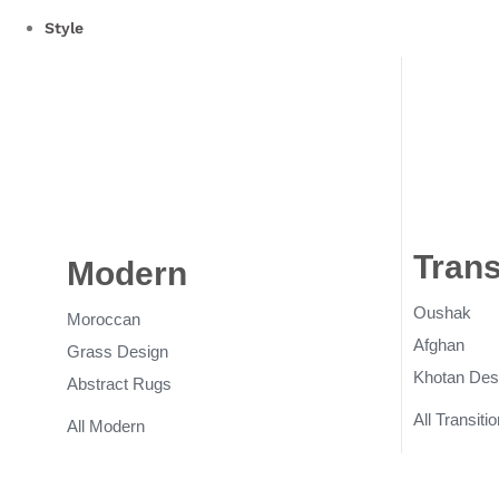
Style
Trans
Modern
Rugs
Oushak
Moroccan
Afghan
Grass Design
Khotan Des
Abstract Rugs
All Transitio
All Modern