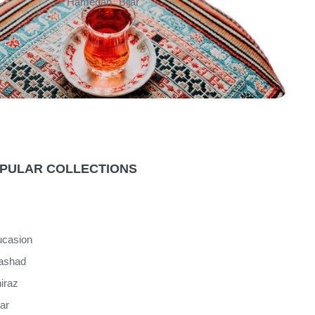
Hamedan
Bijar
PULAR COLLECTIONS
casion
ashad
iraz
jar