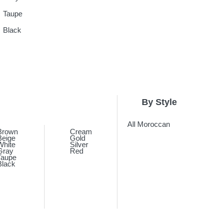
Taupe
Black
By Style
All Moroccan
Brown
Cream
Beige
Gold
White
Silver
Gray
Red
Taupe
Black