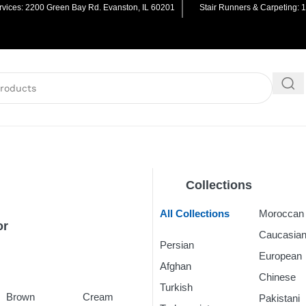
vices: 2200 Green Bay Rd. Evanston, IL 60201
Stair Runners & Carpeting: 
Collections
All Collections
Morocca
or
Caucasia
Persian
Rugs
European
Afghan
Rugs
Chinese
R
Turkish
Rugs
Brown
Cream
Pakistani