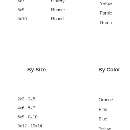
5x7
Gallery
Yellow
6x9
Runner
Purple
8x10
Round
Green
By Size
By Color
2x3 - 3x5
Orange
4x6 - 5x7
Pink
6x9 - 8x10
Blue
9x12 - 10x14
Yellow