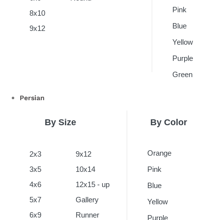
Pink
8x10
Blue
9x12
Yellow
Purple
Green
Persian
By Size
By Color
Orange
2x3
9x12
3x5
10x14
Pink
4x6
12x15 - up
Blue
5x7
Gallery
Yellow
6x9
Runner
Purple