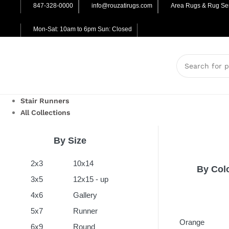
847-328-0000
info@rouzatirugs.com
Area Rugs & Rug Ser
Mon-Sat: 10am to 6pm Sun: Closed
Stair Runners
All Collections
By Size
2x3
10x14
By Col
3x5
12x15 - up
4x6
Gallery
5x7
Runner
Orange
6x9
Round