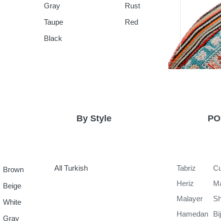
Gray
Rust
Taupe
Red
Black
By Style
PO
All Turkish
Tabriz
Cu
Brown
Heriz
M
Beige
Malayer
Sh
White
Hamedan
Bi
Gray