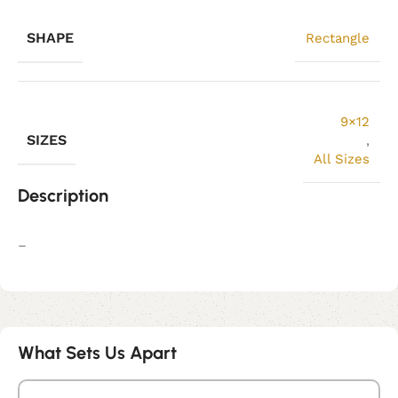
SHAPE
Rectangle
9×12
SIZES
,
All Sizes
Description
–
What Sets Us Apart