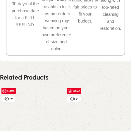
along with
30-days of the
be able to fulfill
fair prices to
top-rated
purchase date
custom orders
fit your
cleaning
for a FULL
- weaving rugs
budget.
and
REFUND.
based on your
restoration.
own preference
of size and
color.
Related Products
Save
Save
5' X 7'
5' X 7'