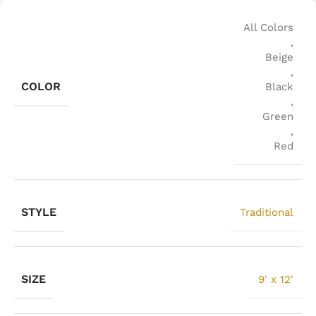
All Colors
,
Beige
,
COLOR
Black
,
Green
,
Red
STYLE
Traditional
SIZE
9' x 12'