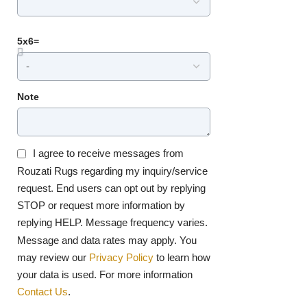
5x6=
Note
I agree to receive messages from
Rouzati Rugs regarding my inquiry/service
request. End users can opt out by replying
STOP or request more information by
replying HELP. Message frequency varies.
Message and data rates may apply. You
may review our
Privacy Policy
to learn how
your data is used. For more information
Contact Us
.