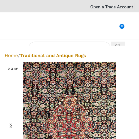
Open a Trade Account
0
Home
Traditional and Antique Rugs
9' X 12'