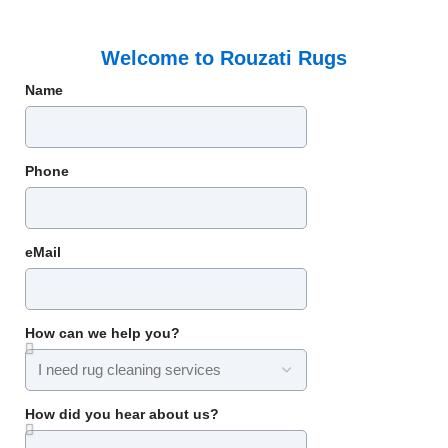
Welcome to Rouzati Rugs
Name
Phone
eMail
How can we help you?
How did you hear about us?