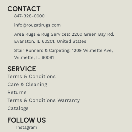
CONTACT
847-328-0000
info@rouzatirugs.com
Area Rugs & Rug Services: 2200 Green Bay Rd,
Evanston, IL 60201, United States
Stair Runners & Carpeting: 1209 Wilmette Ave,
Wilmette, IL 60091
SERVICE
Terms & Conditions
Care & Cleaning
Returns
Terms & Conditions Warranty
Catalogs
FOLLOW US
Instagram