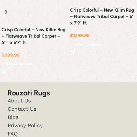
Crisp Colorful – New Kilim Rug
– Flatweave Tribal Carpet – 6′
x 7’9″ ft.
Crisp Colorful – New Kilim Rug
$
1,199.99
– Flatweave Tribal Carpet –
5’1″ x 6’7″ ft.
Select options
$
999.99
Select options
Rouzati Rugs
About Us
Contact Us
Blog
Privacy Policy
FAQ