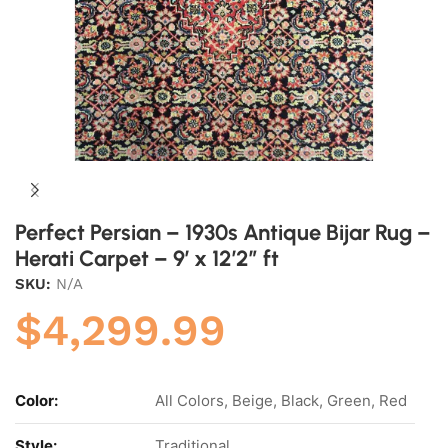
Perfect Persian – 1930s Antique Bijar Rug –
Herati Carpet – 9′ x 12’2″ ft
SKU:
N/A
$
4,299.99
Color:
All Colors, Beige, Black, Green, Red
Style:
Traditional