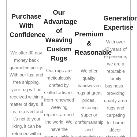
Our
Purchase
Generatio
Advantage
With
Expertise
of
Premium
Confidence
Weaving
With over
&
Custom
40 years of
Reasonable
We offer 30-day
experience,
Rugs
money back
we are a
guarantee policy.
Our rugs are
We offer
reputable
With our fast and
meticulously
quality
family
free shipping,
crafted by
handwoven
business -
your rug will be
skilled artisans
rugs at great
providing
received within a
from renowned
prices,
quality area
matter of days. If
weaving
ensuring
rugs and
it is received and
regions around
superior
carpeting
it’s not to your
the world. We
craftsmanship
for home
liking, it can be
have the
and
décor,
returned within
unique ability to
authenticity at