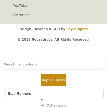
YouTube
Pinterest
Design, Develop & SEO by
Keyvelopers
© 2026 Rouzatirugs. All Rights Reserved.
Rugs & Carpets
Stair Runners
All Collections