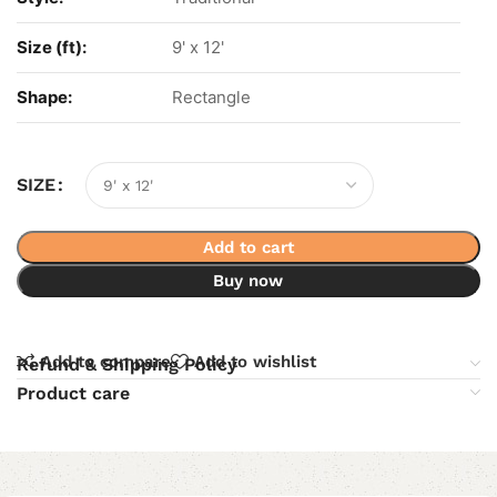
Size (ft):
9' x 12'
Shape:
Rectangle
SIZE
Add to cart
Buy now
Add to compare
Add to wishlist
Refund & Shipping Policy
Product care