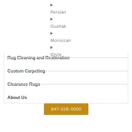
Persian
Oushak
Moroccan
Style
Rug Cleaning and Restoration
Custom Carpeting
Clearance Rugs
About Us
847-328-0000