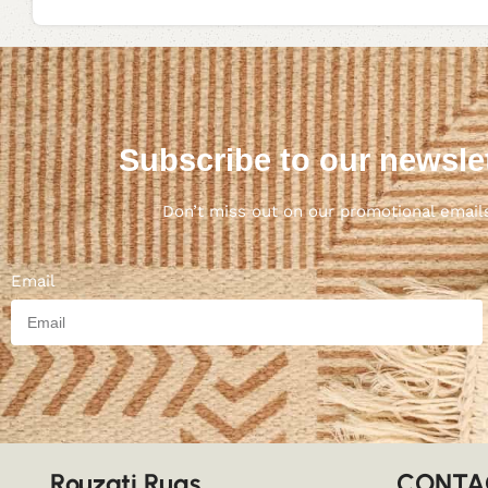
Subscribe to our newsle
Don’t miss out on our promotional email
Email
Rouzati Rugs
CONTA