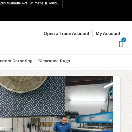
1209 Wilmette Ave. Wilmette, IL 60091
My Account
Open a Trade Account
0
ustom Carpeting
Clearance Rugs