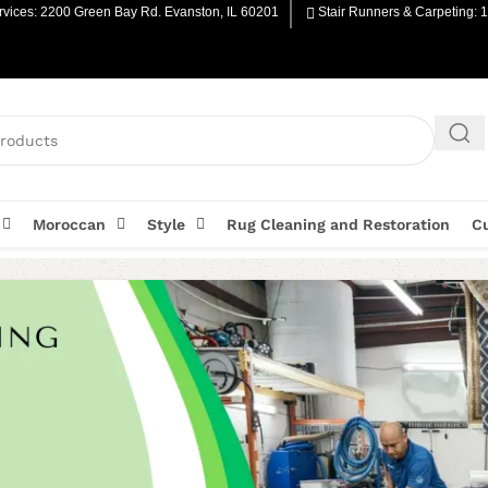
vices: 2200 Green Bay Rd. Evanston, IL 60201
Stair Runners & Carpeting: 
Moroccan
Style
Rug Cleaning and Restoration
C