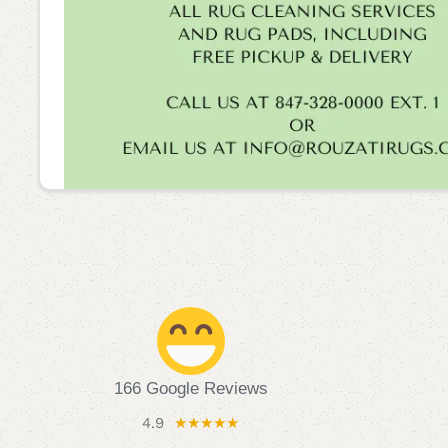
166 Google Reviews
4.9
★★★★★