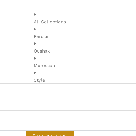
All Collections
Persian
Oushak
Moroccan
Style