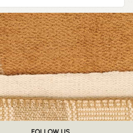
FOLLOW US