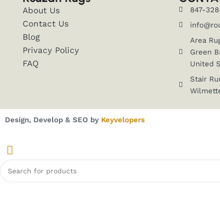
About Us
847-328
Contact Us
info@ro
Blog
Area Ru
Privacy Policy
Green Ba
FAQ
United 
Stair Ru
Wilmette
Design, Develop & SEO by
Keyvelopers