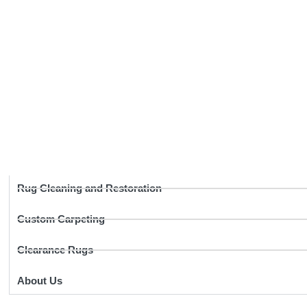
Rug Cleaning and Restoration
Custom Carpeting
Clearance Rugs
About Us