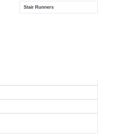
Stair Runners