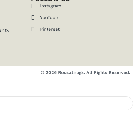
Instagram
YouTube
Pinterest
anty
© 2026 Rouzatirugs. All Rights Reserved.