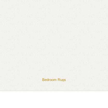
Bedroom Rugs