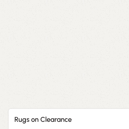
Rugs on Clearance