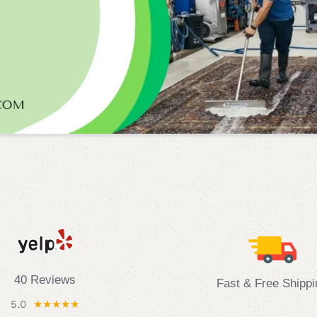
40 Reviews
Fast & Free Shippi
5.0
★★★★★