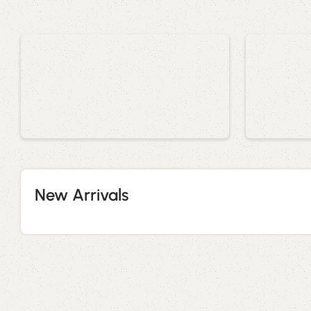
New Arrivals