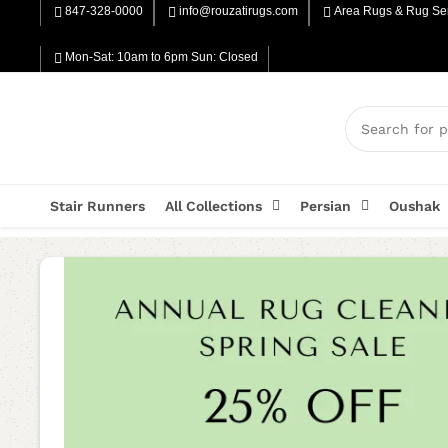
847-328-0000
info@rouzatirugs.com
Area Rugs & Rug Ser
Mon-Sat: 10am to 6pm Sun: Closed
Stair Runners
All Collections
Persian
Oushak