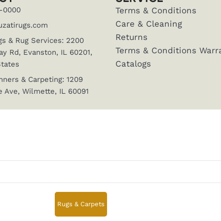
-0000
Terms & Conditions
Care & Cleaning
uzatirugs.com
Returns
gs & Rug Services: 2200
Terms & Conditions Warr
y Rd, Evanston, IL 60201,
Catalogs
States
nners & Carpeting: 1209
 Ave, Wilmette, IL 60091
Rugs & Carpets