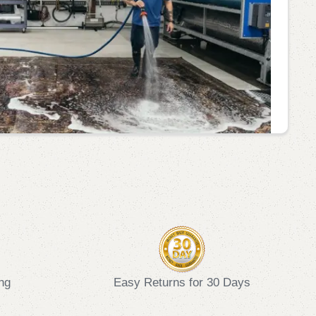
ng
Easy Returns for 30 Days