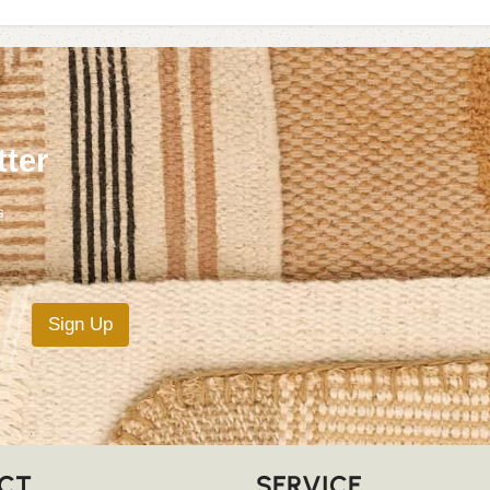
tter
s
Sign Up
CT
SERVICE