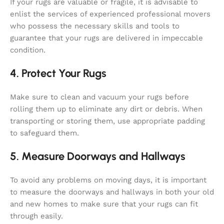
If your rugs are valuable or fragile, it is advisable to
enlist the services of experienced professional movers
who possess the necessary skills and tools to
guarantee that your rugs are delivered in impeccable
condition.
4. Protect Your Rugs
Make sure to clean and vacuum your rugs before
rolling them up to eliminate any dirt or debris. When
transporting or storing them, use appropriate padding
to safeguard them.
5. Measure Doorways and Hallways
To avoid any problems on moving days, it is important
to measure the doorways and hallways in both your old
and new homes to make sure that your rugs can fit
through easily.