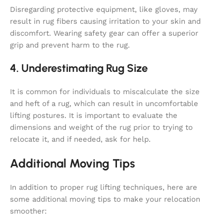
Disregarding protective equipment, like gloves, may
result in rug fibers causing irritation to your skin and
discomfort. Wearing safety gear can offer a superior
grip and prevent harm to the rug.
4. Underestimating Rug Size
It is common for individuals to miscalculate the size
and heft of a rug, which can result in uncomfortable
lifting postures. It is important to evaluate the
dimensions and weight of the rug prior to trying to
relocate it, and if needed, ask for help.
Additional Moving Tips
In addition to proper rug lifting techniques, here are
some additional moving tips to make your relocation
smoother: