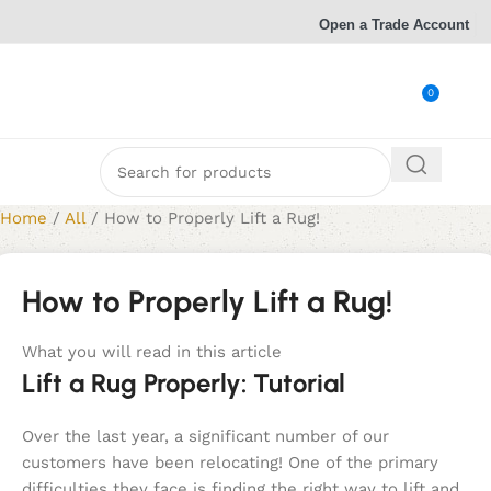
Open a Trade Account
0
Home
/
All
/
How to Properly Lift a Rug!
How to Properly Lift a Rug!
What you will read in this article
Lift a Rug Properly: Tutorial
Over the last year, a significant number of our
customers have been relocating! One of the primary
difficulties they face is finding the right way to lift and