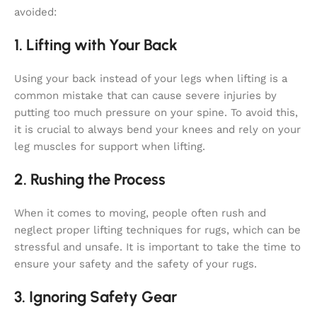
avoided:
1. Lifting with Your Back
Using your back instead of your legs when lifting is a
common mistake that can cause severe injuries by
putting too much pressure on your spine. To avoid this,
it is crucial to always bend your knees and rely on your
leg muscles for support when lifting.
2. Rushing the Process
When it comes to moving, people often rush and
neglect proper lifting techniques for rugs, which can be
stressful and unsafe. It is important to take the time to
ensure your safety and the safety of your rugs.
3. Ignoring Safety Gear