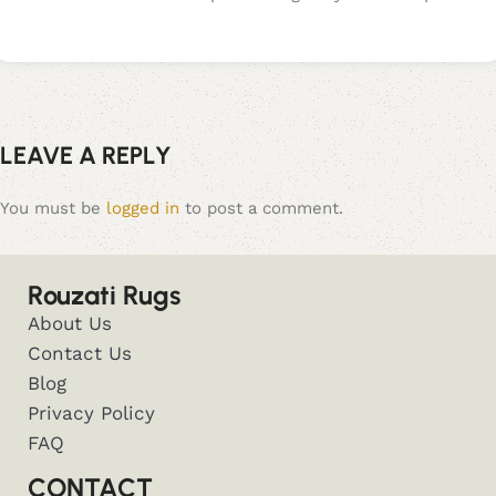
LEAVE A REPLY
You must be
logged in
to post a comment.
Rouzati Rugs
About Us
Contact Us
Blog
Privacy Policy
FAQ
CONTACT