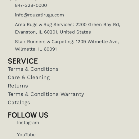
847-328-0000
info@rouzatirugs.com
Area Rugs & Rug Services: 2200 Green Bay Rd,
Evanston, IL 60201, United States
Stair Runners & Carpeting: 1209 Wilmette Ave,
Wilmette, IL 60091
SERVICE
Terms & Conditions
Care & Cleaning
Returns
Terms & Conditions Warranty
Catalogs
FOLLOW US
Instagram
YouTube