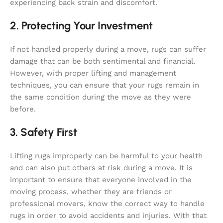
experiencing back strain and discomfort.
2. Protecting Your Investment
If not handled properly during a move, rugs can suffer
damage that can be both sentimental and financial.
However, with proper lifting and management
techniques, you can ensure that your rugs remain in
the same condition during the move as they were
before.
3. Safety First
Lifting rugs improperly can be harmful to your health
and can also put others at risk during a move. It is
important to ensure that everyone involved in the
moving process, whether they are friends or
professional movers, know the correct way to handle
rugs in order to avoid accidents and injuries. With that