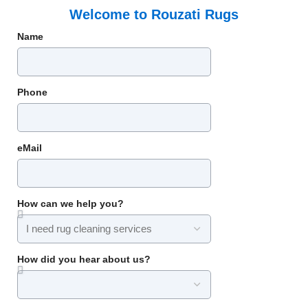
Welcome to Rouzati Rugs
Name
Phone
eMail
How can we help you?
How did you hear about us?