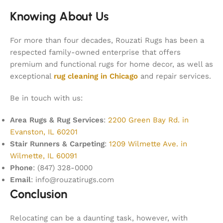
Knowing About Us
For more than four decades, Rouzati Rugs has been a
respected family-owned enterprise that offers
premium and functional rugs for home decor, as well as
exceptional
rug cleaning in Chicago
and repair services.
Be in touch with us:
Area Rugs & Rug Services
:
2200 Green Bay Rd. in
Evanston, IL 60201
Stair Runners & Carpeting
:
1209 Wilmette Ave. in
Wilmette, IL 60091
Phone
: (847) 328-0000
Email
: info@rouzatirugs.com
Conclusion
Relocating can be a daunting task, however, with