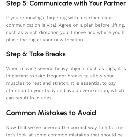
Step 5: Communicate with Your Partner
If you’re moving a large rug with a partner, clear
communication is vital. Agree on a plan before lifting,
such as which direction you’ll move and where you’ll
place the rug at your new location.
Step 6: Take Breaks
When moving several heavy objects such as rugs, it is
important to take frequent breaks to allow your
muscles to rest and stretch. It is essential to pay
attention to your body and avoid overexertion, which
can result in injuries.
Common Mistakes to Avoid
Now that we’ve covered the correct way to lift a rug
let’s look at some common mistakes that should be