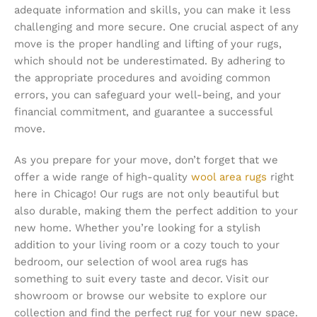
adequate information and skills, you can make it less
challenging and more secure. One crucial aspect of any
move is the proper handling and lifting of your rugs,
which should not be underestimated. By adhering to
the appropriate procedures and avoiding common
errors, you can safeguard your well-being, and your
financial commitment, and guarantee a successful
move.
As you prepare for your move, don’t forget that we
offer a wide range of high-quality
wool area rugs
right
here in Chicago! Our rugs are not only beautiful but
also durable, making them the perfect addition to your
new home. Whether you’re looking for a stylish
addition to your living room or a cozy touch to your
bedroom, our selection of wool area rugs has
something to suit every taste and decor. Visit our
showroom or browse our website to explore our
collection and find the perfect rug for your new space.