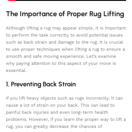
The Importance of Proper Rug Lifting
Although lifting a rug may appear simple, it is important
to perform the task correctly to avoid potential issues
such as back strain and damage to the rug. It is crucial
to use proper techniques when lifting a rug to ensure a
smooth and safe moving experience. Let’s examine
why paying attention to this aspect of your move is
essential.
1. Preventing Back Strain
If you lift heavy objects such as rugs incorrectly, it can
cause a lot of strain on your back. This can lead to
painful back injuries and even long-term health
problems. However, if you learn the proper way to lift a
rug, you can greatly decrease the chances of