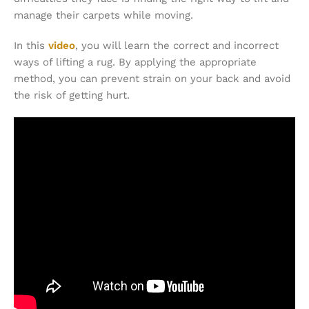
manage their carpets while moving.
In this
video
, you will learn the correct and incorrect
ways of lifting a rug. By applying the appropriate
method, you can prevent strain on your back and avoid
the risk of getting hurt.