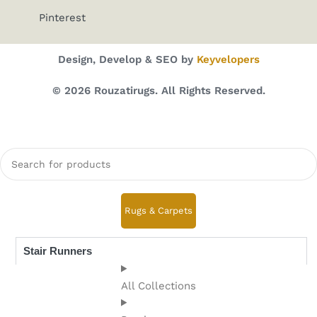
Pinterest
Design, Develop & SEO by
Keyvelopers
© 2026 Rouzatirugs. All Rights Reserved.
Rugs & Carpets
Stair Runners
All Collections