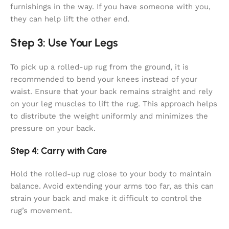
furnishings in the way. If you have someone with you,
they can help lift the other end.
Step 3: Use Your Legs
To pick up a rolled-up rug from the ground, it is
recommended to bend your knees instead of your
waist. Ensure that your back remains straight and rely
on your leg muscles to lift the rug. This approach helps
to distribute the weight uniformly and minimizes the
pressure on your back.
Step 4: Carry with Care
Hold the rolled-up rug close to your body to maintain
balance. Avoid extending your arms too far, as this can
strain your back and make it difficult to control the
rug’s movement.