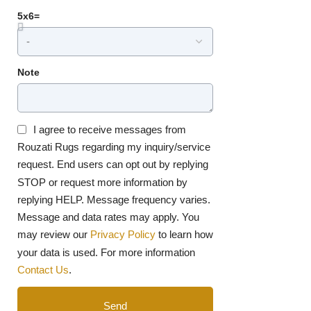
5x6=
Note
I agree to receive messages from
Rouzati Rugs regarding my inquiry/service
request. End users can opt out by replying
STOP or request more information by
replying HELP. Message frequency varies.
Message and data rates may apply. You
may review our
Privacy Policy
to learn how
your data is used. For more information
Contact Us
.
Send