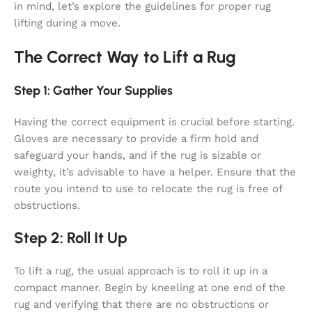
in mind, let’s explore the guidelines for proper rug
lifting during a move.
The Correct Way to Lift a Rug
Step 1: Gather Your Supplies
Having the correct equipment is crucial before starting.
Gloves are necessary to provide a firm hold and
safeguard your hands, and if the rug is sizable or
weighty, it’s advisable to have a helper. Ensure that the
route you intend to use to relocate the rug is free of
obstructions.
Step 2: Roll It Up
To lift a rug, the usual approach is to roll it up in a
compact manner. Begin by kneeling at one end of the
rug and verifying that there are no obstructions or