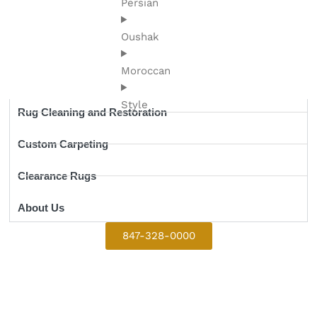
Persian
Oushak
Moroccan
Style
Rug Cleaning and Restoration
Custom Carpeting
Clearance Rugs
About Us
847-328-0000