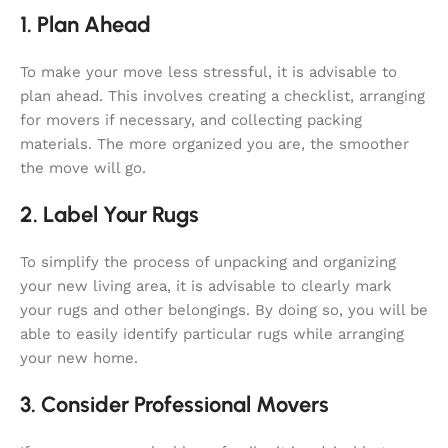
1. Plan Ahead
To make your move less stressful, it is advisable to
plan ahead. This involves creating a checklist, arranging
for movers if necessary, and collecting packing
materials. The more organized you are, the smoother
the move will go.
2. Label Your Rugs
To simplify the process of unpacking and organizing
your new living area, it is advisable to clearly mark
your rugs and other belongings. By doing so, you will be
able to easily identify particular rugs while arranging
your new home.
3. Consider Professional Movers