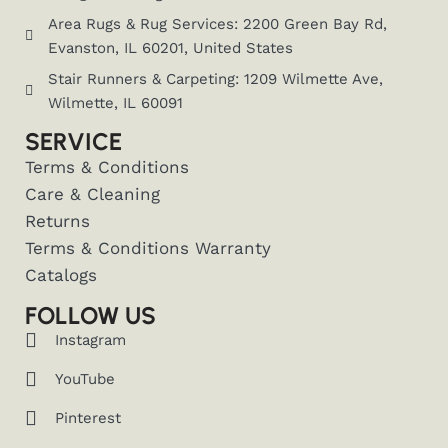
Area Rugs & Rug Services: 2200 Green Bay Rd,
Evanston, IL 60201, United States
Stair Runners & Carpeting: 1209 Wilmette Ave,
Wilmette, IL 60091
SERVICE
Terms & Conditions
Care & Cleaning
Returns
Terms & Conditions Warranty
Catalogs
FOLLOW US
Instagram
YouTube
Pinterest