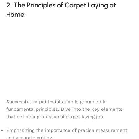
2.
The Principles of Carpet Laying at
Home:
Successful carpet installation is grounded in
fundamental principles. Dive into the key elements
that define a professional carpet laying job:
Emphasizing the importance of precise measurement
and accurate cutting.