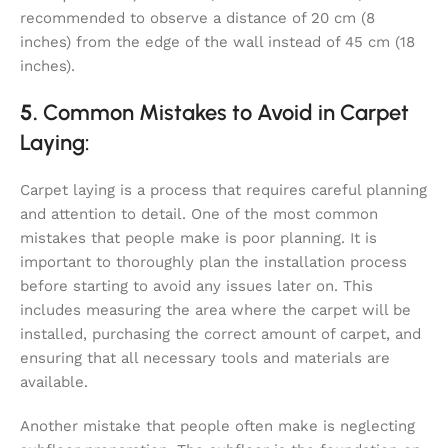
recommended to observe a distance of 20 cm (8
inches) from the edge of the wall instead of 45 cm (18
inches).
5.
Common Mistakes to Avoid in Carpet
Laying:
Carpet laying is a process that requires careful planning
and attention to detail. One of the most common
mistakes that people make is poor planning. It is
important to thoroughly plan the installation process
before starting to avoid any issues later on. This
includes measuring the area where the carpet will be
installed, purchasing the correct amount of carpet, and
ensuring that all necessary tools and materials are
available.
Another mistake that people often make is neglecting