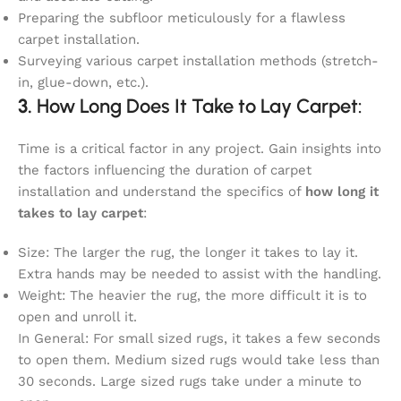
Preparing the subfloor meticulously for a flawless
carpet installation.
Surveying various carpet installation methods (stretch-
in, glue-down, etc.).
3.
How Long Does It Take to Lay Carpet:
Time is a critical factor in any project. Gain insights into
the factors influencing the duration of carpet
installation and understand the specifics of
how long it
takes to lay carpet
:
Size: The larger the rug, the longer it takes to lay it.
Extra hands may be needed to assist with the handling.
Weight: The heavier the rug, the more difficult it is to
open and unroll it.
In General: For small sized rugs, it takes a few seconds
to open them. Medium sized rugs would take less than
30 seconds. Large sized rugs take under a minute to