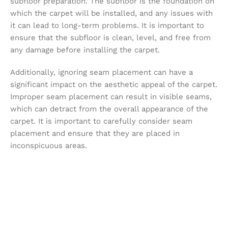
subfloor preparation. The subfloor is the foundation on
which the carpet will be installed, and any issues with
it can lead to long-term problems. It is important to
ensure that the subfloor is clean, level, and free from
any damage before installing the carpet.
Additionally, ignoring seam placement can have a
significant impact on the aesthetic appeal of the carpet.
Improper seam placement can result in visible seams,
which can detract from the overall appearance of the
carpet. It is important to carefully consider seam
placement and ensure that they are placed in
inconspicuous areas.