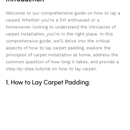
Welcome to our comprehensive guide on how to lay a
carpet! Whether you’re a DIY enthusiast or a
homeowner looking to understand the intricacies of
carpet installation, you’re in the right place. In this
comprehensive guide, we’ll delve into the critical
aspects of how to lay carpet padding, explore the
principles of carpet installation at home, address the
common question of how long it takes, and provide a
step-by-step tutorial on how to lay carpet.
1.
How to Lay Carpet Padding: