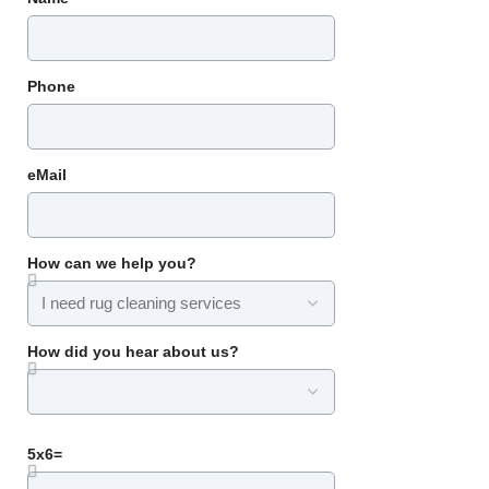
Phone
eMail
How can we help you?
How did you hear about us?
5x6=