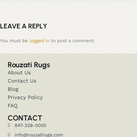
LEAVE A REPLY
You must be
logged in
to post a comment.
Rouzati Rugs
About Us
Contact Us
Blog
Privacy Policy
FAQ
CONTACT
847-328-0000
info@rouzatirugs.com