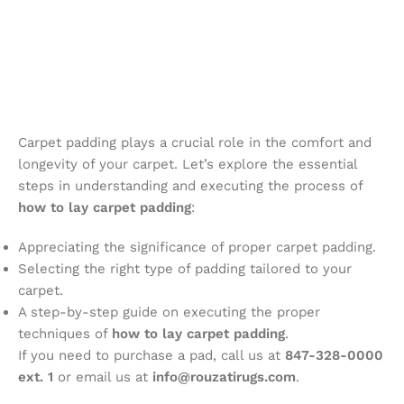
Carpet padding plays a crucial role in the comfort and
longevity of your carpet. Let’s explore the essential
steps in understanding and executing the process of
how to lay carpet padding
:
Appreciating the significance of proper carpet padding.
Selecting the right type of padding tailored to your
carpet.
A step-by-step guide on executing the proper
techniques of
how to lay carpet padding
.
If you need to purchase a pad, call us at
847-328-0000
ext. 1
or email us at
info@rouzatirugs.com
.