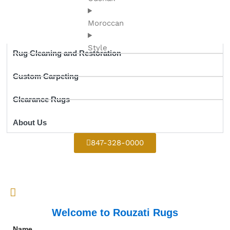
Moroccan
Style
Rug Cleaning and Restoration
Custom Carpeting
Clearance Rugs
About Us
847-328-0000
Welcome to Rouzati Rugs
Name