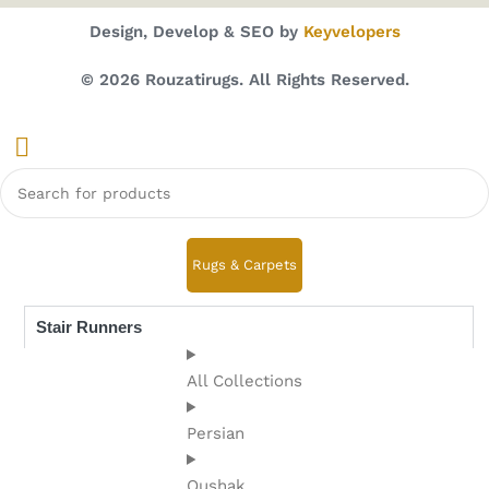
Design, Develop & SEO by
Keyvelopers
© 2026 Rouzatirugs. All Rights Reserved.
Rugs & Carpets
Stair Runners
All Collections
Persian
Oushak