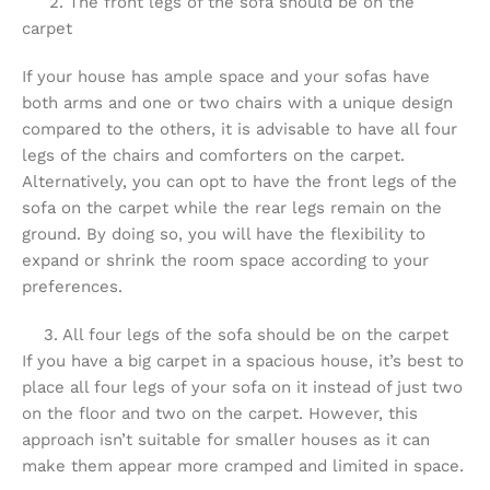
2. The front legs of the sofa should be on the
carpet
If your house has ample space and your sofas have
both arms and one or two chairs with a unique design
compared to the others, it is advisable to have all four
legs of the chairs and comforters on the carpet.
Alternatively, you can opt to have the front legs of the
sofa on the carpet while the rear legs remain on the
ground. By doing so, you will have the flexibility to
expand or shrink the room space according to your
preferences.
3. All four legs of the sofa should be on the carpet
If you have a big carpet in a spacious house, it’s best to
place all four legs of your sofa on it instead of just two
on the floor and two on the carpet. However, this
approach isn’t suitable for smaller houses as it can
make them appear more cramped and limited in space.