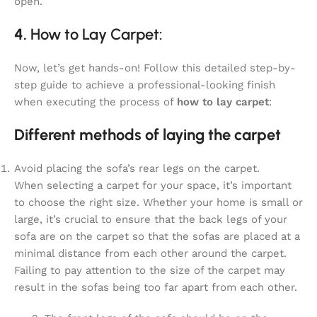
open.
4.
How to Lay Carpet:
Now, let’s get hands-on! Follow this detailed step-by-
step guide to achieve a professional-looking finish
when executing the process of
how to lay carpet
:
Different methods of laying the carpet
Avoid placing the sofa’s rear legs on the carpet.
When selecting a carpet for your space, it’s important
to choose the right size. Whether your home is small or
large, it’s crucial to ensure that the back legs of your
sofa are on the carpet so that the sofas are placed at a
minimal distance from each other around the carpet.
Failing to pay attention to the size of the carpet may
result in the sofas being too far apart from each other.