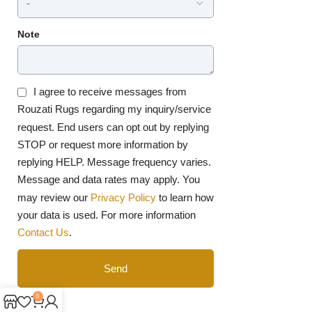
Note
I agree to receive messages from
Rouzati Rugs regarding my inquiry/service
request. End users can opt out by replying
STOP or request more information by
replying HELP. Message frequency varies.
Message and data rates may apply. You
may review our
Privacy Policy
to learn how
your data is used. For more information
Contact Us
.
Send
0