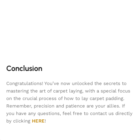
Conclusion
Congratulations! You’ve now unlocked the secrets to
mastering the art of carpet laying, with a special focus
on the crucial process of how to lay carpet padding.
Remember, precision and patience are your allies. If
you have any questions, feel free to contact us directly
by clicking
HERE
!