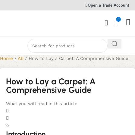
Open a Trade Account
0
Home
/
All
/
How to Lay a Carpet: A Comprehensive Guide
How to Lay a Carpet: A
Comprehensive Guide
What you will read in this article
Introduction