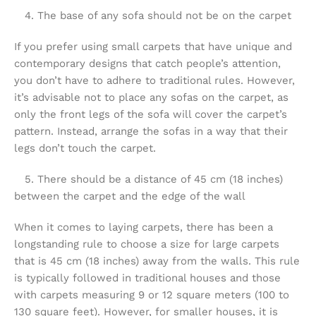
4. The base of any sofa should not be on the carpet
If you prefer using small carpets that have unique and
contemporary designs that catch people’s attention,
you don’t have to adhere to traditional rules. However,
it’s advisable not to place any sofas on the carpet, as
only the front legs of the sofa will cover the carpet’s
pattern. Instead, arrange the sofas in a way that their
legs don’t touch the carpet.
5. There should be a distance of 45 cm (18 inches)
between the carpet and the edge of the wall
When it comes to laying carpets, there has been a
longstanding rule to choose a size for large carpets
that is 45 cm (18 inches) away from the walls. This rule
is typically followed in traditional houses and those
with carpets measuring 9 or 12 square meters (100 to
130 square feet). However, for smaller houses, it is