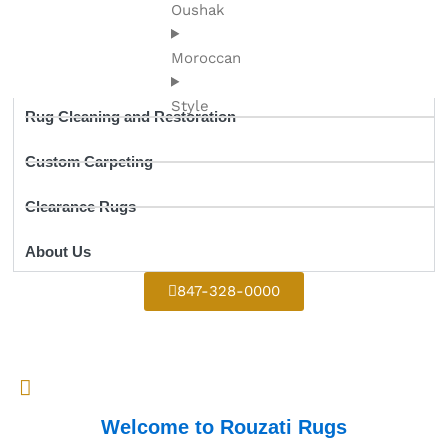
Oushak
Moroccan
Style
Rug Cleaning and Restoration
Custom Carpeting
Clearance Rugs
About Us
847-328-0000
Welcome to Rouzati Rugs