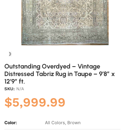
Outstanding Overdyed – Vintage
Distressed Tabriz Rug in Taupe – 9’8″ x
12’9″ ft.
SKU:
N/A
$
5,999.99
Color:
All Colors, Brown