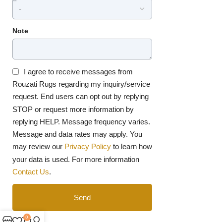
Note
I agree to receive messages from
Rouzati Rugs regarding my inquiry/service
request. End users can opt out by replying
STOP or request more information by
replying HELP. Message frequency varies.
Message and data rates may apply. You
may review our
Privacy Policy
to learn how
your data is used. For more information
Contact Us
.
Send
0