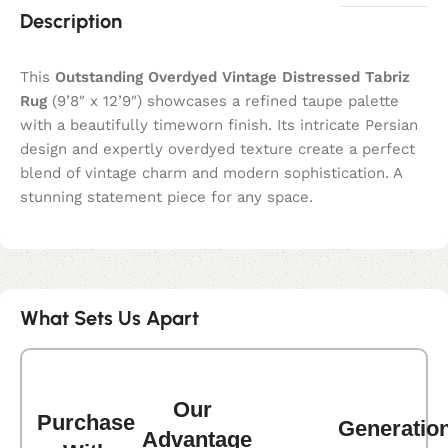
Description
This
Outstanding Overdyed Vintage Distressed Tabriz
Rug
(9’8″ x 12’9″) showcases a refined taupe palette
with a beautifully timeworn finish. Its intricate Persian
design and expertly overdyed texture create a perfect
blend of vintage charm and modern sophistication. A
stunning statement piece for any space.
What Sets Us Apart
Our
Purchase
Generatio
Advantage