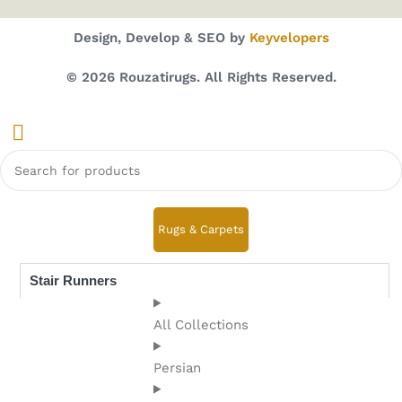
Design, Develop & SEO by
Keyvelopers
© 2026 Rouzatirugs. All Rights Reserved.
Rugs & Carpets
Stair Runners
All Collections
Persian