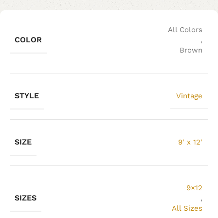
All Colors
COLOR
,
Brown
STYLE
Vintage
SIZE
9' x 12'
9×12
SIZES
,
All Sizes