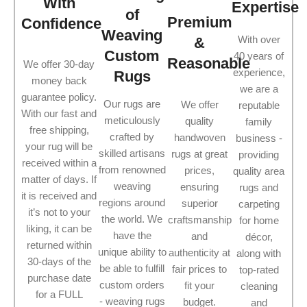
With
Expertise
of
Premium
Confidence
Weaving
With over
&
Custom
40 years of
Reasonable
We offer 30-day
experience,
Rugs
money back
we are a
guarantee policy.
Our rugs are
We offer
reputable
With our fast and
meticulously
quality
family
free shipping,
crafted by
handwoven
business -
your rug will be
skilled artisans
rugs at great
providing
received within a
from renowned
prices,
quality area
matter of days. If
weaving
ensuring
rugs and
it is received and
regions around
superior
carpeting
it’s not to your
the world. We
craftsmanship
for home
liking, it can be
have the
and
décor,
returned within
unique ability to
authenticity at
along with
30-days of the
be able to fulfill
fair prices to
top-rated
purchase date
custom orders
fit your
cleaning
for a FULL
- weaving rugs
budget.
and