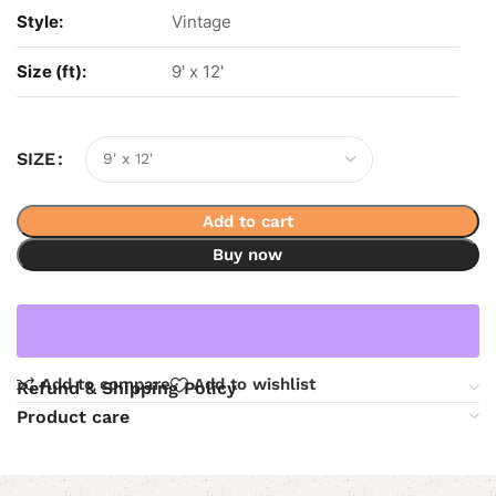
Style:
Vintage
Size (ft):
9' x 12'
SIZE
Add to cart
Buy now
Add to compare
Add to wishlist
Refund & Shipping Policy
Product care