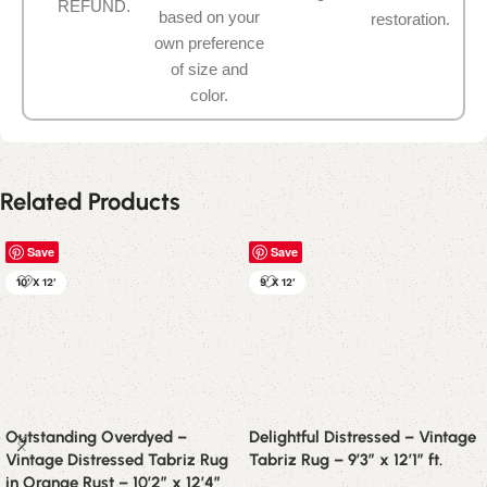
REFUND.
based on your
restoration.
own preference
of size and
color.
Related Products
Save
Save
10' X 12'
9' X 12'
Outstanding Overdyed –
Delightful Distressed – Vintage
Vintage Distressed Tabriz Rug
Tabriz Rug – 9’3″ x 12’1″ ft.
in Orange Rust – 10’2″ x 12’4″