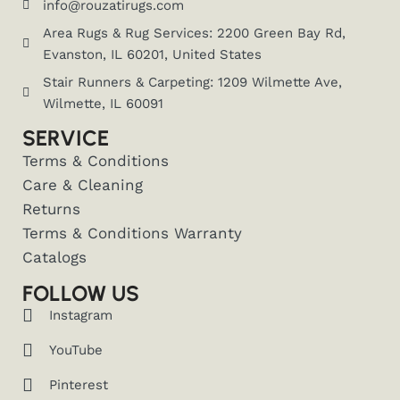
info@rouzatirugs.com
Area Rugs & Rug Services: 2200 Green Bay Rd,
Evanston, IL 60201, United States
Stair Runners & Carpeting: 1209 Wilmette Ave,
Wilmette, IL 60091
SERVICE
Terms & Conditions
Care & Cleaning
Returns
Terms & Conditions Warranty
Catalogs
FOLLOW US
Instagram
YouTube
Pinterest