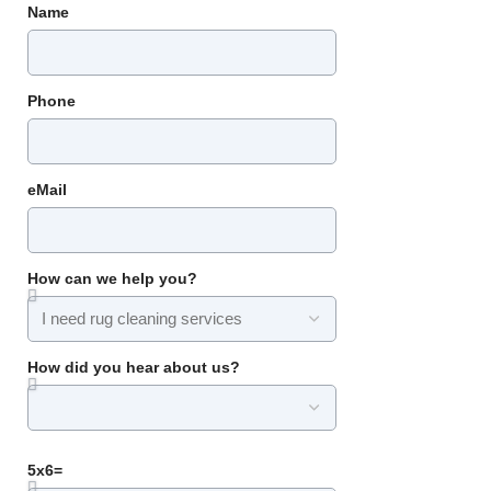
Name
Phone
eMail
How can we help you?
How did you hear about us?
5x6=