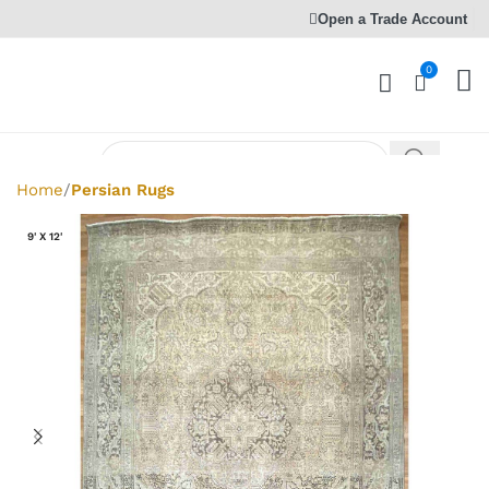
Open a Trade Account
0
Home
Persian Rugs
9' X 12'