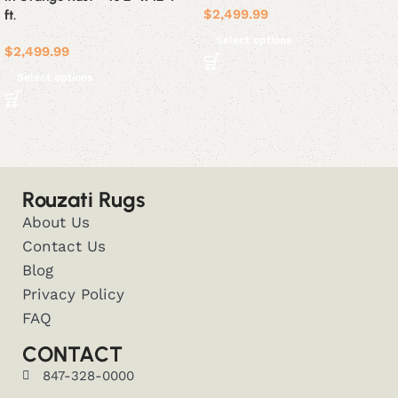
$
2,499.99
ft.
Select options
$
2,499.99
Select options
Rouzati Rugs
About Us
Contact Us
Blog
Privacy Policy
FAQ
CONTACT
847-328-0000