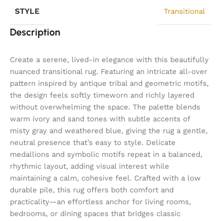
STYLE
Transitional
Description
Create a serene, lived-in elegance with this beautifully
nuanced transitional rug. Featuring an intricate all-over
pattern inspired by antique tribal and geometric motifs,
the design feels softly timeworn and richly layered
without overwhelming the space. The palette blends
warm ivory and sand tones with subtle accents of
misty gray and weathered blue, giving the rug a gentle,
neutral presence that’s easy to style. Delicate
medallions and symbolic motifs repeat in a balanced,
rhythmic layout, adding visual interest while
maintaining a calm, cohesive feel. Crafted with a low
durable pile, this rug offers both comfort and
practicality—an effortless anchor for living rooms,
bedrooms, or dining spaces that bridges classic