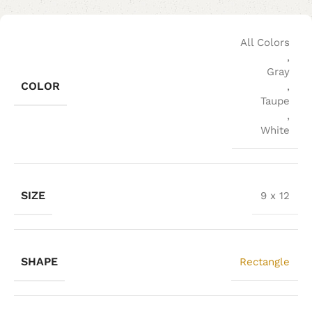
All Colors
,
Gray
COLOR
,
Taupe
,
White
SIZE
9 x 12
SHAPE
Rectangle