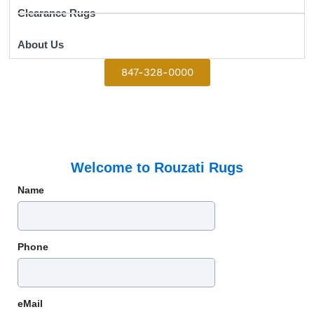
Clearance Rugs
About Us
847-328-0000
Welcome to Rouzati Rugs
Name
Phone
eMail