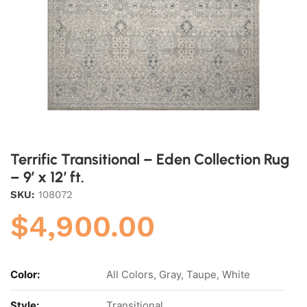
Terrific Transitional – Eden Collection Rug
– 9′ x 12′ ft.
SKU:
108072
$
4,900.00
Color:
All Colors, Gray, Taupe, White
Style:
Transitional