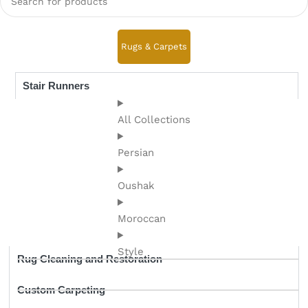
Rugs & Carpets
Stair Runners
All Collections
Persian
Oushak
Moroccan
Style
Rug Cleaning and Restoration
Custom Carpeting