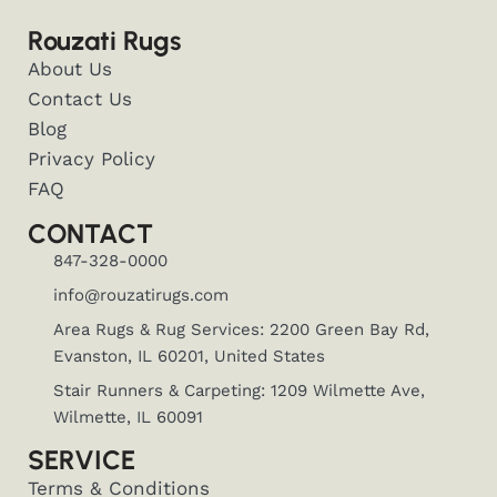
Rouzati Rugs
About Us
Contact Us
Blog
Privacy Policy
FAQ
CONTACT
847-328-0000
info@rouzatirugs.com
Area Rugs & Rug Services: 2200 Green Bay Rd,
Evanston, IL 60201, United States
Stair Runners & Carpeting: 1209 Wilmette Ave,
Wilmette, IL 60091
SERVICE
Terms & Conditions