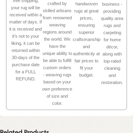
free shipping,
crafted by
handwoven
business -
your rug will be
skilled artisans
rugs at great
providing
received within a
from renowned
prices,
quality area
matter of days. If
weaving
ensuring
rugs and
it is received and
regions around
superior
carpeting
it’s not to your
the world. We
craftsmanship
for home
liking, it can be
have the
and
décor,
returned within
unique ability to
authenticity at
along with
30-days of the
be able to fulfill
fair prices to
top-rated
purchase date
custom orders
fit your
cleaning
for a FULL
- weaving rugs
budget.
and
REFUND.
based on your
restoration.
own preference
of size and
color.
Related Products