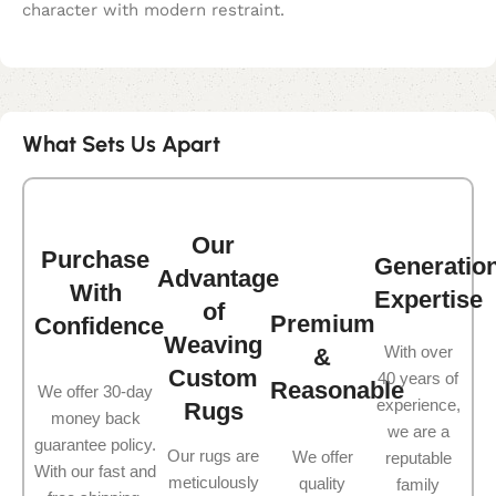
character with modern restraint.
What Sets Us Apart
Our
Purchase
Generatio
Advantage
With
Expertise
of
Premium
Confidence
Weaving
With over
&
Custom
40 years of
Reasonable
We offer 30-day
experience,
Rugs
money back
we are a
guarantee policy.
Our rugs are
We offer
reputable
With our fast and
meticulously
quality
family