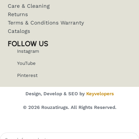
Care & Cleaning
Returns
Terms & Conditions Warranty
Catalogs
FOLLOW US
Instagram
YouTube
Pinterest
Design, Develop & SEO by
Keyvelopers
© 2026 Rouzatirugs. All Rights Reserved.