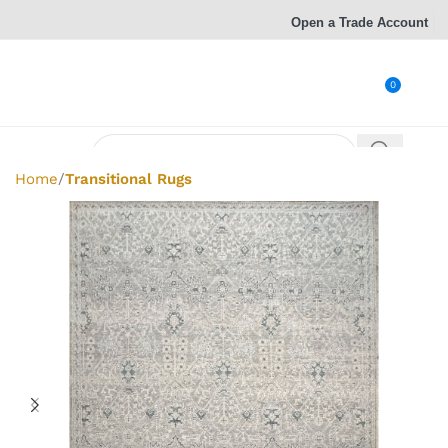
Open a Trade Account
0
Home
Transitional Rugs