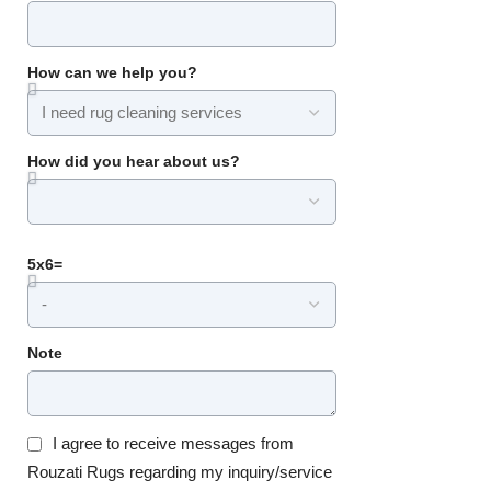
How can we help you?
How did you hear about us?
5x6=
Note
I agree to receive messages from
Rouzati Rugs regarding my inquiry/service