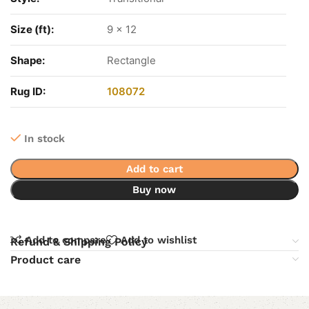
Size (ft):
9 x 12
Shape:
Rectangle
Rug ID:
108072
In stock
Add to cart
Buy now
Add to compare
Add to wishlist
Refund & Shipping Policy
Product care