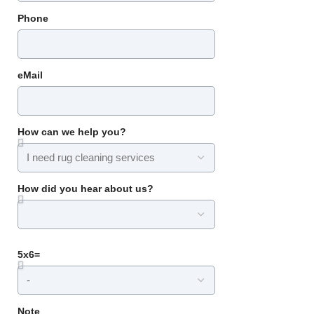
Phone
eMail
How can we help you?
How did you hear about us?
5x6=
Note