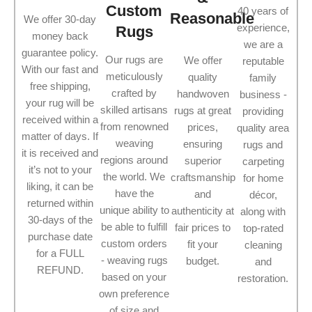
Custom
40 years of
Reasonable
We offer 30-day
experience,
Rugs
money back
we are a
guarantee policy.
Our rugs are
We offer
reputable
With our fast and
meticulously
quality
family
free shipping,
crafted by
handwoven
business -
your rug will be
skilled artisans
rugs at great
providing
received within a
from renowned
prices,
quality area
matter of days. If
weaving
ensuring
rugs and
it is received and
regions around
superior
carpeting
it’s not to your
the world. We
craftsmanship
for home
liking, it can be
have the
and
décor,
returned within
unique ability to
authenticity at
along with
30-days of the
be able to fulfill
fair prices to
top-rated
purchase date
custom orders
fit your
cleaning
for a FULL
- weaving rugs
budget.
and
REFUND.
based on your
restoration.
own preference
of size and