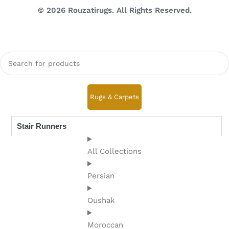
© 2026 Rouzatirugs. All Rights Reserved.
Rugs & Carpets
Stair Runners
All Collections
Persian
Oushak
Moroccan