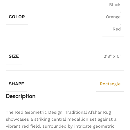
Black
,
COLOR
Orange
,
Red
SIZE
2'8" x 5'
SHAPE
Rectangle
Description
The Red Geometric Design, Traditional Afshar Rug
showcases a striking central medallion set against a
vibrant red field, surrounded by intricate geometric