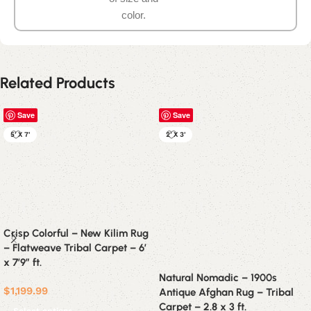
color.
Related Products
Save
Save
5' X 7'
2' X 3'
Crisp Colorful – New Kilim Rug
– Flatweave Tribal Carpet – 6′
x 7’9″ ft.
Natural Nomadic – 1900s
$
1,199.99
Antique Afghan Rug – Tribal
Carpet – 2.8 x 3 ft.