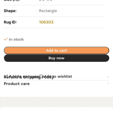
Shape:
Rectangle
Rug ID:
106303
In stock
Add to cart
Buy now
Add to compare
Add to wishlist
Refund & Shipping Policy
Product care