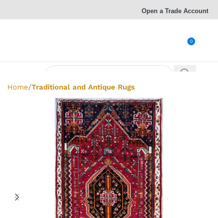
Open a Trade Account
0
Home
Traditional and Antique Rugs