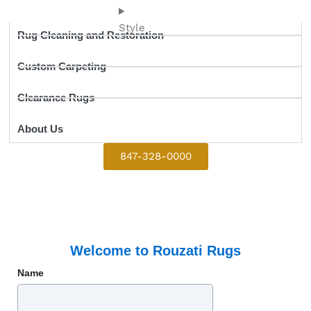
Style
Rug Cleaning and Restoration
Custom Carpeting
Clearance Rugs
About Us
847-328-0000
Welcome to Rouzati Rugs
Name