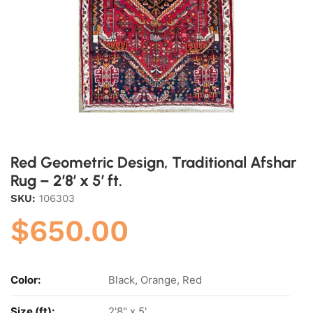
Red Geometric Design, Traditional Afshar
Rug – 2’8′ x 5′ ft.
SKU:
106303
$
650.00
Color:
Black, Orange, Red
Size (ft):
2'8" x 5'