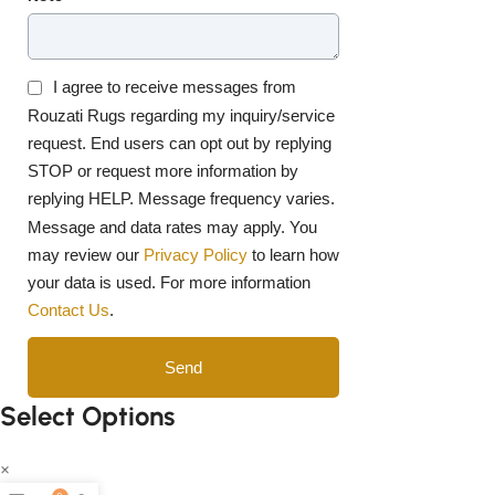
I agree to receive messages from
Rouzati Rugs regarding my inquiry/service
request. End users can opt out by replying
STOP or request more information by
replying HELP. Message frequency varies.
Message and data rates may apply. You
may review our
Privacy Policy
to learn how
your data is used. For more information
Contact Us
.
Send
Select Options
×