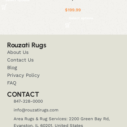
Select options
$
199.99
Select options
Rouzati Rugs
About Us
Contact Us
Blog
Privacy Policy
FAQ
CONTACT
847-328-0000
info@rouzatirugs.com
Area Rugs & Rug Services: 2200 Green Bay Rd,
Evanston, IL 60201, United States