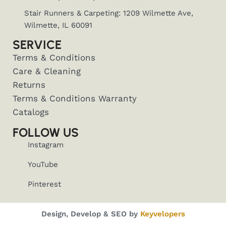
Stair Runners & Carpeting: 1209 Wilmette Ave,
Wilmette, IL 60091
SERVICE
Terms & Conditions
Care & Cleaning
Returns
Terms & Conditions Warranty
Catalogs
FOLLOW US
Instagram
YouTube
Pinterest
Design, Develop & SEO by
Keyvelopers