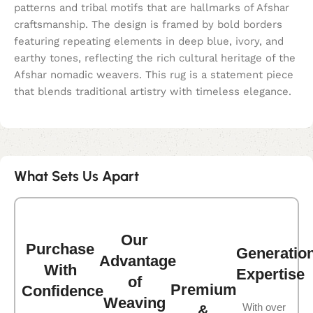
patterns and tribal motifs that are hallmarks of Afshar
craftsmanship. The design is framed by bold borders
featuring repeating elements in deep blue, ivory, and
earthy tones, reflecting the rich cultural heritage of the
Afshar nomadic weavers. This rug is a statement piece
that blends traditional artistry with timeless elegance.
What Sets Us Apart
Our
Purchase
Generatio
Advantage
With
Expertise
of
Premium
Confidence
Weaving
With over
&