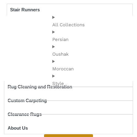
Stair Runners
All Collections
Persian
Oushak
Moroccan
Style
Rug Cleaning and Restoration
Custom Carpeting
Clearance Rugs
About Us