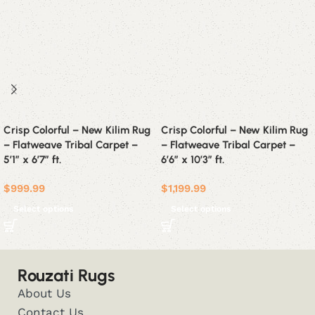
Crisp Colorful – New Kilim Rug
Crisp Colorful – New Kilim Rug
– Flatweave Tribal Carpet –
– Flatweave Tribal Carpet –
5’1″ x 6’7″ ft.
6’6″ x 10’3″ ft.
$
999.99
$
1,199.99
Select options
Select options
Rouzati Rugs
About Us
Contact Us