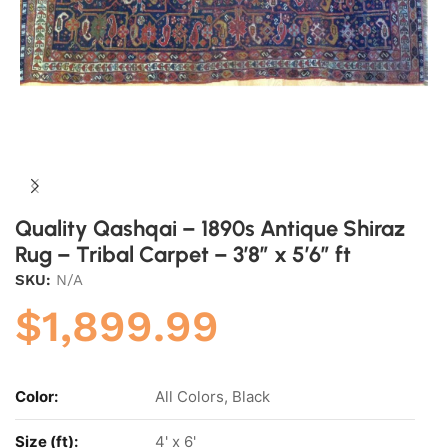
Quality Qashqai – 1890s Antique Shiraz
Rug – Tribal Carpet – 3’8″ x 5’6″ ft
SKU:
N/A
$
1,899.99
Color:
All Colors, Black
Size (ft):
4' x 6'