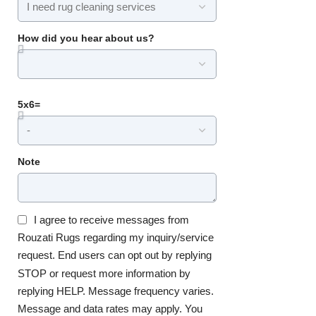
How did you hear about us?
5x6=
Note
I agree to receive messages from
Rouzati Rugs regarding my inquiry/service
request. End users can opt out by replying
STOP or request more information by
replying HELP. Message frequency varies.
Message and data rates may apply. You