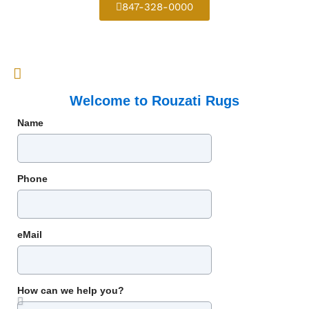
847-328-0000
Welcome to Rouzati Rugs
Name
Phone
eMail
How can we help you?