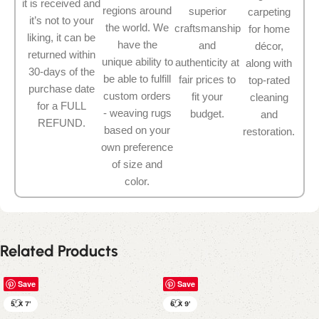
it is received and
regions around
superior
carpeting
it’s not to your
the world. We
craftsmanship
for home
liking, it can be
have the
and
décor,
returned within
unique ability to
authenticity at
along with
30-days of the
be able to fulfill
fair prices to
top-rated
purchase date
custom orders
fit your
cleaning
for a FULL
- weaving rugs
budget.
and
REFUND.
based on your
restoration.
own preference
of size and
color.
Related Products
Save
Save
5' X 7'
6' X 9'