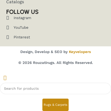
Catalogs
FOLLOW US
Instagram
YouTube
Pinterest
Design, Develop & SEO by
Keyvelopers
© 2026 Rouzatirugs. All Rights Reserved.
Rugs & Carpets