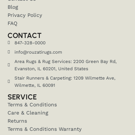
Blog
Privacy Policy
FAQ
CONTACT
847-328-0000
info@rouzatirugs.com
Area Rugs & Rug Services: 2200 Green Bay Rd,
Evanston, IL 60201, United States
Stair Runners & Carpeting: 1209 Wilmette Ave,
Wilmette, IL 60091
SERVICE
Terms & Conditions
Care & Cleaning
Returns
Terms & Conditions Warranty