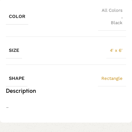
All Colors
COLOR
,
Black
SIZE
4' x 6'
SHAPE
Rectangle
Description
–