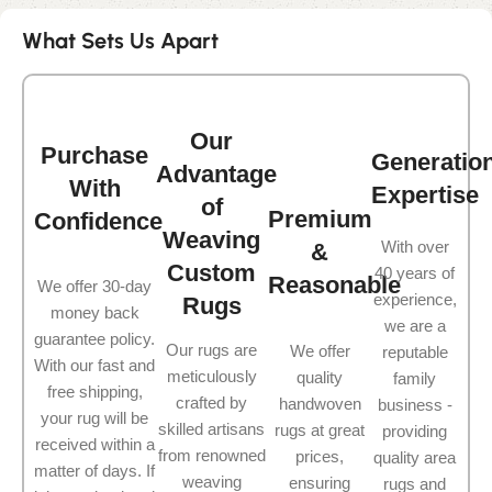
What Sets Us Apart
Our
Purchase
Generatio
Advantage
With
Expertise
of
Premium
Confidence
Weaving
With over
&
Custom
40 years of
Reasonable
We offer 30-day
experience,
Rugs
money back
we are a
guarantee policy.
Our rugs are
We offer
reputable
With our fast and
meticulously
quality
family
free shipping,
crafted by
handwoven
business -
your rug will be
skilled artisans
rugs at great
providing
received within a
from renowned
prices,
quality area
matter of days. If
weaving
ensuring
rugs and