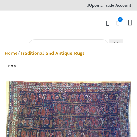
Open a Trade Account
0
Home
Traditional and Antique Rugs
4' X 6'