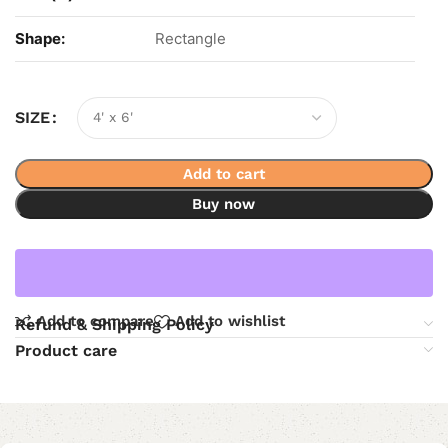
Shape:
Rectangle
SIZE
Add to cart
Buy now
Add to compare
Add to wishlist
Refund & Shipping Policy
Product care