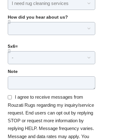
How did you hear about us?
5x6=
Note
I agree to receive messages from
Rouzati Rugs regarding my inquiry/service
request. End users can opt out by replying
STOP or request more information by
replying HELP. Message frequency varies.
Message and data rates may apply. You