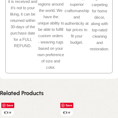
it is received and
regions around
superior
carpeting
it’s not to your
the world. We
craftsmanship
for home
liking, it can be
have the
and
décor,
returned within
unique ability to
authenticity at
along with
30-days of the
be able to fulfill
fair prices to
top-rated
purchase date
custom orders
fit your
cleaning
for a FULL
- weaving rugs
budget.
and
REFUND.
based on your
restoration.
own preference
of size and
color.
Related Products
Save
Save
6' X 9'
6' X 9'