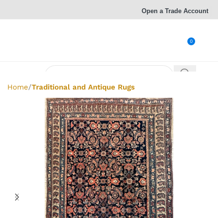
Open a Trade Account
0
Home
Traditional and Antique Rugs