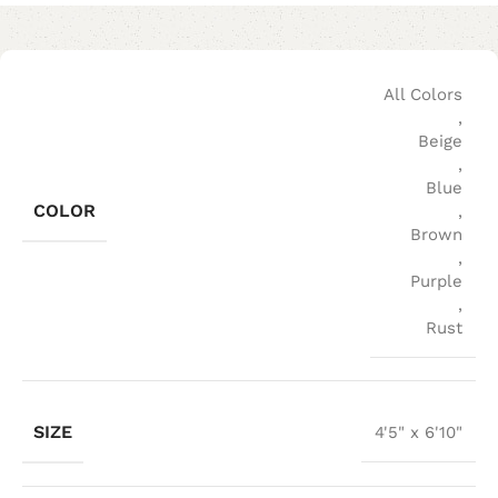
All Colors
,
Beige
,
Blue
COLOR
,
Brown
,
Purple
,
Rust
SIZE
4'5" x 6'10"