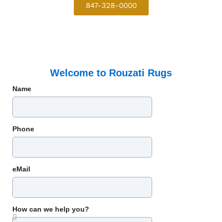
847-328-0000
Welcome to Rouzati Rugs
Name
Phone
eMail
How can we help you?