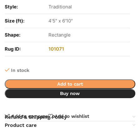
Style:
Traditional
Size (ft):
4'5" x 6'10"
Shape:
Rectangle
Rug ID:
101071
In stock
Add to cart
Buy now
Add to compare
Add to wishlist
Refund & Shipping Policy
Product care