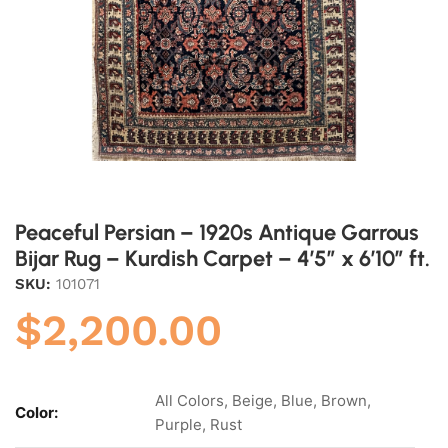
Peaceful Persian – 1920s Antique Garrous
Bijar Rug – Kurdish Carpet – 4’5″ x 6’10” ft.
SKU:
101071
$
2,200.00
All Colors, Beige, Blue, Brown,
Color:
Purple, Rust