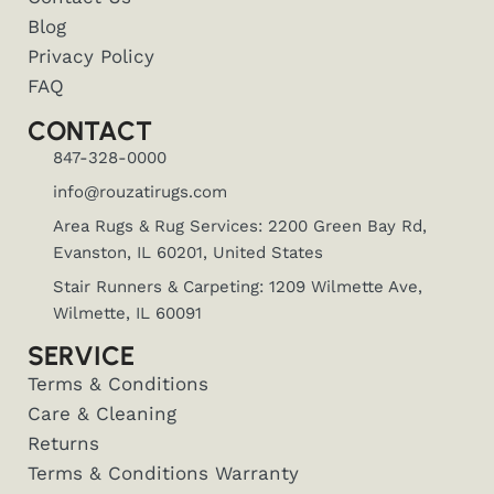
Blog
Privacy Policy
FAQ
CONTACT
847-328-0000
info@rouzatirugs.com
Area Rugs & Rug Services: 2200 Green Bay Rd,
Evanston, IL 60201, United States
Stair Runners & Carpeting: 1209 Wilmette Ave,
Wilmette, IL 60091
SERVICE
Terms & Conditions
Care & Cleaning
Returns
Terms & Conditions Warranty