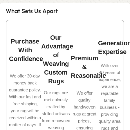
What Sets Us Apart
Our
Purchase
Generatio
Advantage
With
Expertise
of
Premium
Confidence
Weaving
With over
&
Custom
40 years of
Reasonable
We offer 30-day
experience,
Rugs
money back
we are a
guarantee policy.
Our rugs are
We offer
reputable
With our fast and
meticulously
quality
family
free shipping,
crafted by
handwoven
business -
your rug will be
skilled artisans
rugs at great
providing
received within a
from renowned
prices,
quality area
matter of days. If
weaving
ensuring
rugs and