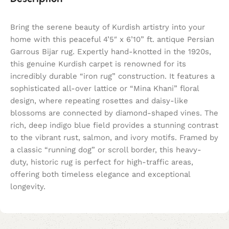
Bring the serene beauty of Kurdish artistry into your
home with this peaceful 4’5″ x 6’10” ft. antique Persian
Garrous Bijar rug. Expertly hand-knotted in the 1920s,
this genuine Kurdish carpet is renowned for its
incredibly durable “iron rug” construction. It features a
sophisticated all-over lattice or “Mina Khani” floral
design, where repeating rosettes and daisy-like
blossoms are connected by diamond-shaped vines. The
rich, deep indigo blue field provides a stunning contrast
to the vibrant rust, salmon, and ivory motifs. Framed by
a classic “running dog” or scroll border, this heavy-
duty, historic rug is perfect for high-traffic areas,
offering both timeless elegance and exceptional
longevity.