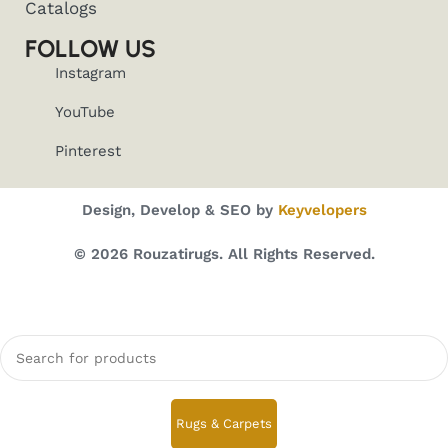
Catalogs
FOLLOW US
Instagram
YouTube
Pinterest
Design, Develop & SEO by
Keyvelopers
© 2026 Rouzatirugs. All Rights Reserved.
Rugs & Carpets