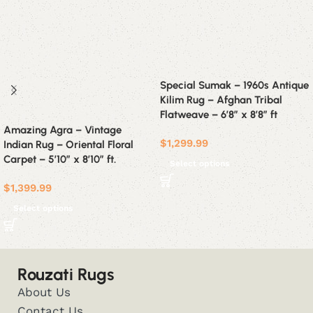
Special Sumak – 1960s Antique
Kilim Rug – Afghan Tribal
Flatweave – 6’8″ x 8’8″ ft
Amazing Agra – Vintage
$
1,299.99
Indian Rug – Oriental Floral
Carpet – 5’10” x 8’10” ft.
Select options
$
1,399.99
Select options
Rouzati Rugs
About Us
Contact Us