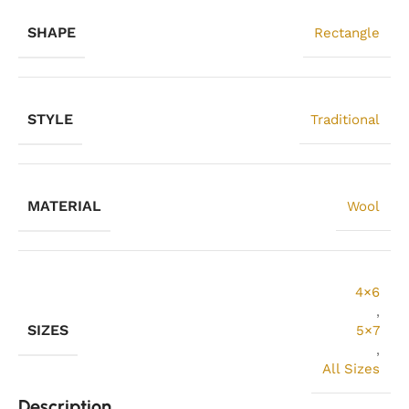
SHAPE
Rectangle
STYLE
Traditional
MATERIAL
Wool
4×6
,
SIZES
5×7
,
All Sizes
Description