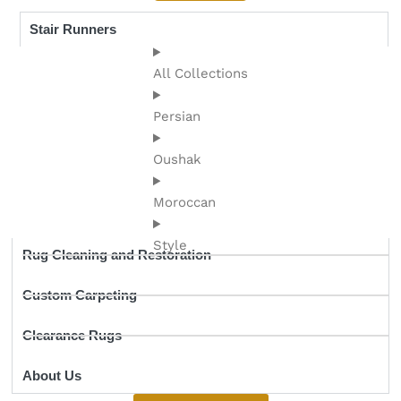
Stair Runners
All Collections
Persian
Oushak
Moroccan
Style
Rug Cleaning and Restoration
Custom Carpeting
Clearance Rugs
About Us