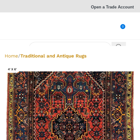
Open a Trade Account
0
Home
Traditional and Antique Rugs
4' X 6'