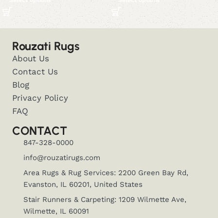
Select options
Select options
Rouzati Rugs
About Us
Contact Us
Blog
Privacy Policy
FAQ
CONTACT
847-328-0000
info@rouzatirugs.com
Area Rugs & Rug Services: 2200 Green Bay Rd,
Evanston, IL 60201, United States
Stair Runners & Carpeting: 1209 Wilmette Ave,
Wilmette, IL 60091