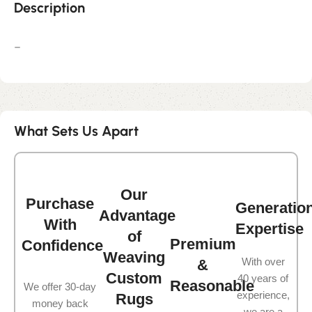
Description
–
What Sets Us Apart
Our
Purchase
Generatio
Advantage
With
Expertise
of
Premium
Confidence
Weaving
With over
&
Custom
40 years of
Reasonable
We offer 30-day
experience,
Rugs
money back
we are a