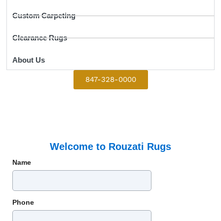
Custom Carpeting
Clearance Rugs
About Us
847-328-0000
Welcome to Rouzati Rugs
Name
Phone