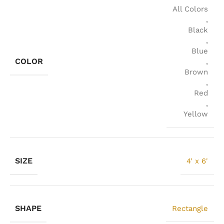
All Colors
,
Black
,
Blue
COLOR
,
Brown
,
Red
,
Yellow
SIZE
4' x 6'
SHAPE
Rectangle