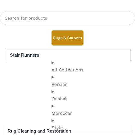
Rugs & Carpets
Stair Runners
All Collections
Persian
Oushak
Moroccan
Style
Rug Cleaning and Restoration