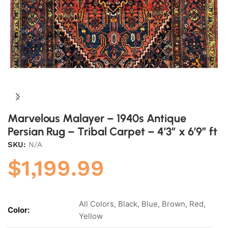
Marvelous Malayer – 1940s Antique
Persian Rug – Tribal Carpet – 4’3″ x 6’9″ ft
SKU:
N/A
$
1,199.99
All Colors, Black, Blue, Brown, Red,
Color:
Yellow