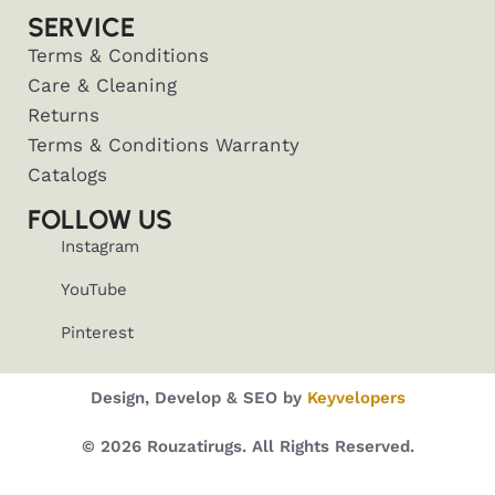
SERVICE
Terms & Conditions
Care & Cleaning
Returns
Terms & Conditions Warranty
Catalogs
FOLLOW US
Instagram
YouTube
Pinterest
Design, Develop & SEO by
Keyvelopers
© 2026 Rouzatirugs. All Rights Reserved.