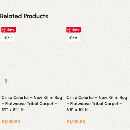
Related Products
Save
Save
5' X 7'
6' X 9'
Crisp Colorful – New Kilim Rug
Crisp Colorful – New Kilim Rug
– Flatweave Tribal Carpet –
– Flatweave Tribal Carpet –
5’1″ x 8’1″ ft.
6’8″ x 10′ ft.
$
1,199.99
$
1,199.99