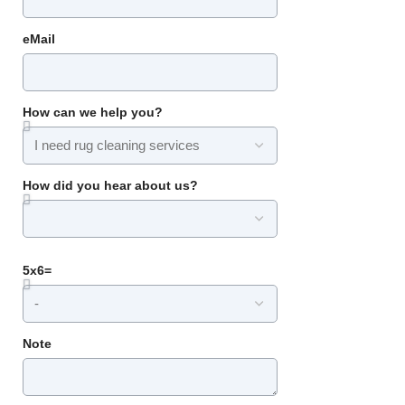
eMail
How can we help you?
How did you hear about us?
5x6=
Note