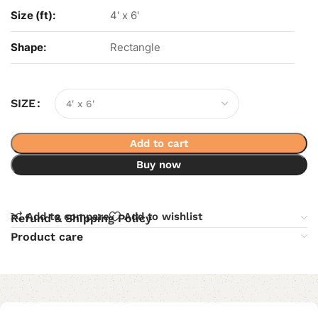
Size (ft):
4' x 6'
Shape:
Rectangle
SIZE
Add to cart
Buy now
Add to compare
Add to wishlist
Refund & Shipping Policy
Product care