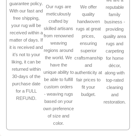
guarantee policy.
Our rugs are
We offer
reputable
With our fast and
meticulously
quality
family
free shipping,
crafted by
handwoven
business -
your rug will be
skilled artisans
rugs at great
providing
received within a
from renowned
prices,
quality area
matter of days. If
weaving
ensuring
rugs and
it is received and
regions around
superior
carpeting
it’s not to your
the world. We
craftsmanship
for home
liking, it can be
have the
and
décor,
returned within
unique ability to
authenticity at
along with
30-days of the
be able to fulfill
fair prices to
top-rated
purchase date
custom orders
fit your
cleaning
for a FULL
- weaving rugs
budget.
and
REFUND.
based on your
restoration.
own preference
of size and
color.