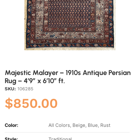
Majestic Malayer – 1910s Antique Persian
Rug – 4’9″ x 6’10” ft.
SKU:
106285
$
850.00
Color:
All Colors, Beige, Blue, Rust
Style:
Traditional