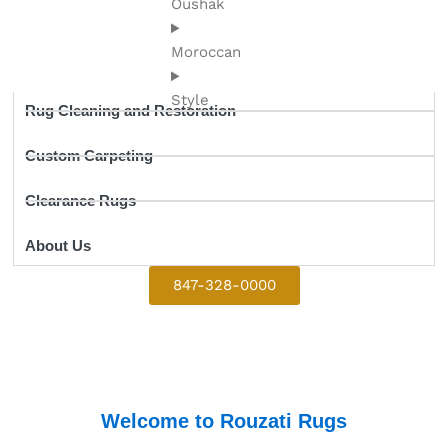
Oushak
Moroccan
Style
Rug Cleaning and Restoration
Custom Carpeting
Clearance Rugs
About Us
847-328-0000
Welcome to Rouzati Rugs