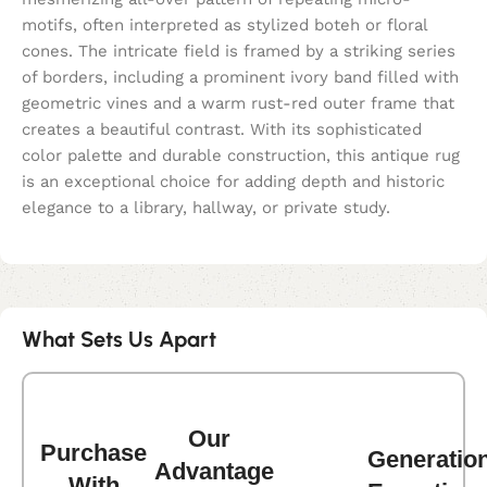
motifs, often interpreted as stylized boteh or floral
cones. The intricate field is framed by a striking series
of borders, including a prominent ivory band filled with
geometric vines and a warm rust-red outer frame that
creates a beautiful contrast. With its sophisticated
color palette and durable construction, this antique rug
is an exceptional choice for adding depth and historic
elegance to a library, hallway, or private study.
What Sets Us Apart
Our
Purchase
Generatio
Advantage
With