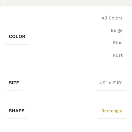
All Colors
,
Beige
COLOR
,
Blue
,
Rust
SIZE
4'9" x 6'10"
SHAPE
Rectangle