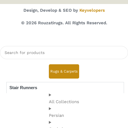
Design, Develop & SEO by
Keyvelopers
© 2026 Rouzatirugs. All Rights Reserved.
Rugs & Carpets
Stair Runners
All Collections
Persian