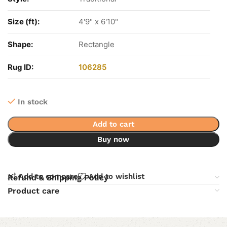
Size (ft):
4'9" x 6'10"
Shape:
Rectangle
Rug ID:
106285
In stock
Add to cart
Buy now
Add to compare
Add to wishlist
Refund & Shipping Policy
Product care