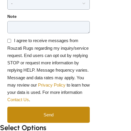
Note
I agree to receive messages from
Rouzati Rugs regarding my inquiry/service
request. End users can opt out by replying
STOP or request more information by
replying HELP. Message frequency varies.
Message and data rates may apply. You
may review our
Privacy Policy
to learn how
your data is used. For more information
Contact Us
.
Send
Select Options