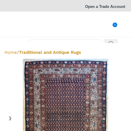
Open a Trade Account
0
Home
Traditional and Antique Rugs