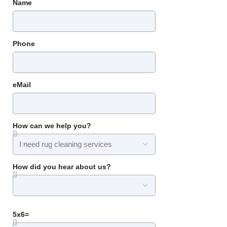
Name
Phone
eMail
How can we help you?
How did you hear about us?
5x6=