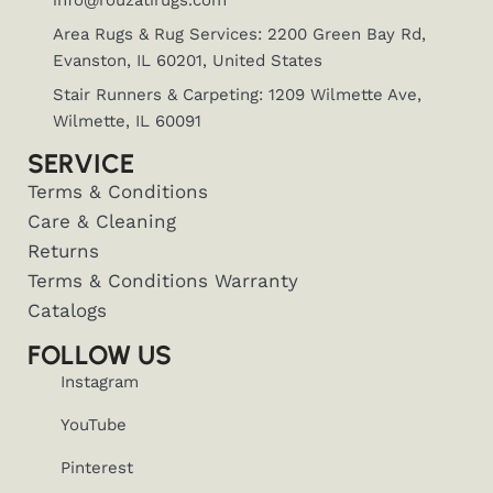
info@rouzatirugs.com
Area Rugs & Rug Services: 2200 Green Bay Rd,
Evanston, IL 60201, United States
Stair Runners & Carpeting: 1209 Wilmette Ave,
Wilmette, IL 60091
SERVICE
Terms & Conditions
Care & Cleaning
Returns
Terms & Conditions Warranty
Catalogs
FOLLOW US
Instagram
YouTube
Pinterest