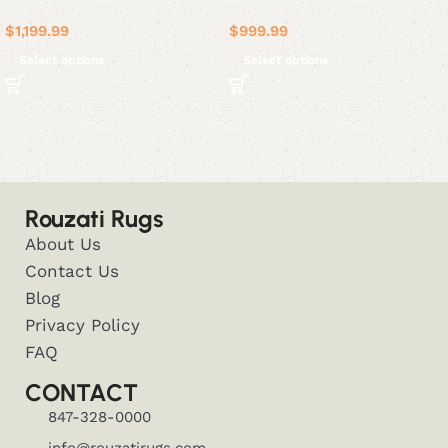
$
1,199.99
$
999.99
Select options
Select options
Rouzati Rugs
About Us
Contact Us
Blog
Privacy Policy
FAQ
CONTACT
847-328-0000