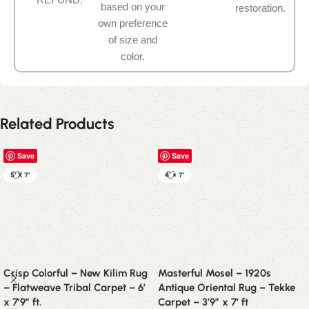
based on your
restoration.
own preference
of size and
color.
Related Products
Save
Save
5' X 7'
4' × 7'
Crisp Colorful – New Kilim Rug
Masterful Mosel – 1920s
– Flatweave Tribal Carpet – 6′
Antique Oriental Rug – Tekke
x 7’9″ ft.
Carpet – 3’9″ x 7′ ft