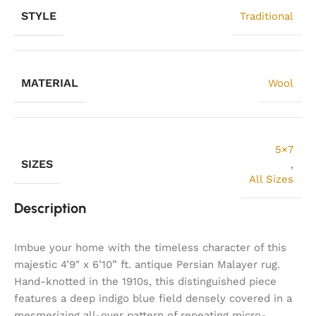
STYLE
Traditional
MATERIAL
Wool
5×7
SIZES
,
All Sizes
Description
Imbue your home with the timeless character of this
majestic 4’9″ x 6’10” ft. antique Persian Malayer rug.
Hand-knotted in the 1910s, this distinguished piece
features a deep indigo blue field densely covered in a
mesmerizing all-over pattern of repeating micro-