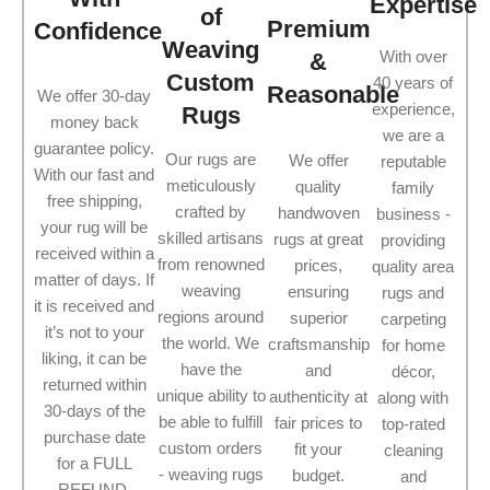
Expertise
of
Premium
Confidence
Weaving
With over
&
Custom
40 years of
Reasonable
We offer 30-day
experience,
Rugs
money back
we are a
guarantee policy.
Our rugs are
We offer
reputable
With our fast and
meticulously
quality
family
free shipping,
crafted by
handwoven
business -
your rug will be
skilled artisans
rugs at great
providing
received within a
from renowned
prices,
quality area
matter of days. If
weaving
ensuring
rugs and
it is received and
regions around
superior
carpeting
it’s not to your
the world. We
craftsmanship
for home
liking, it can be
have the
and
décor,
returned within
unique ability to
authenticity at
along with
30-days of the
be able to fulfill
fair prices to
top-rated
purchase date
custom orders
fit your
cleaning
for a FULL
- weaving rugs
budget.
and
REFUND.