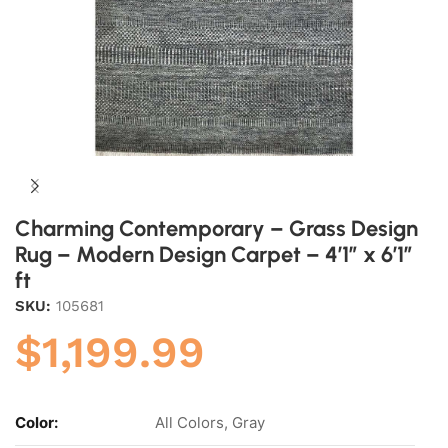
Charming Contemporary – Grass Design
Rug – Modern Design Carpet – 4’1″ x 6’1″
ft
SKU:
105681
$
1,199.99
Color:
All Colors, Gray