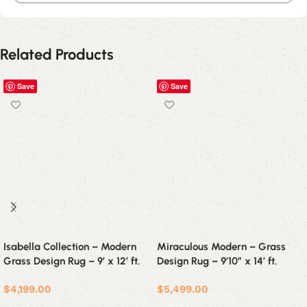
Related Products
Save
Save
Isabella Collection – Modern
Miraculous Modern – Grass
Grass Design Rug – 9′ x 12′ ft.
Design Rug – 9’10” x 14′ ft.
$
4,199.00
$
5,499.00