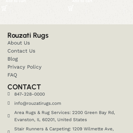
Add to cart
Add to cart
Rouzati Rugs
About Us
Contact Us
Blog
Privacy Policy
FAQ
CONTACT
847-328-0000
info@rouzatirugs.com
Area Rugs & Rug Services: 2200 Green Bay Rd,
Evanston, IL 60201, United States
Stair Runners & Carpeting: 1209 Wilmette Ave,