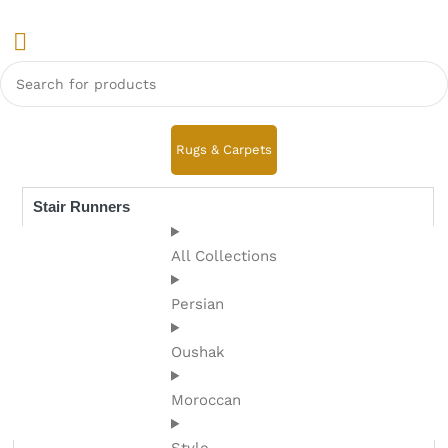
Rugs & Carpets
Stair Runners
All Collections
Persian
Oushak
Moroccan
Style