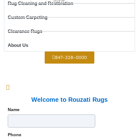
Rug Cleaning and Restoration
Custom Carpeting
Clearance Rugs
About Us
847-328-0000
Welcome to Rouzati Rugs
Name
Phone