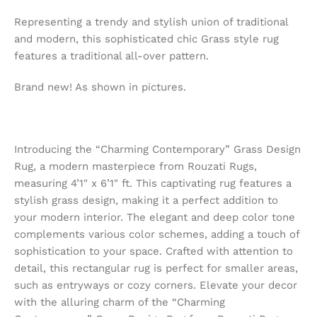
Representing a trendy and stylish union of traditional
and modern, this sophisticated chic Grass style rug
features a traditional all-over pattern.
Brand new! As shown in pictures.
Introducing the “Charming Contemporary” Grass Design
Rug, a modern masterpiece from Rouzati Rugs,
measuring 4’1″ x 6’1″ ft. This captivating rug features a
stylish grass design, making it a perfect addition to
your modern interior. The elegant and deep color tone
complements various color schemes, adding a touch of
sophistication to your space. Crafted with attention to
detail, this rectangular rug is perfect for smaller areas,
such as entryways or cozy corners. Elevate your decor
with the alluring charm of the “Charming