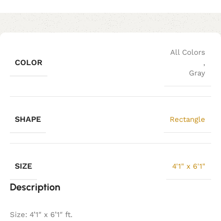
All Colors
COLOR
,
Gray
SHAPE
Rectangle
SIZE
4'1" x 6'1"
Description
Size: 4’1″ x 6’1″ ft.