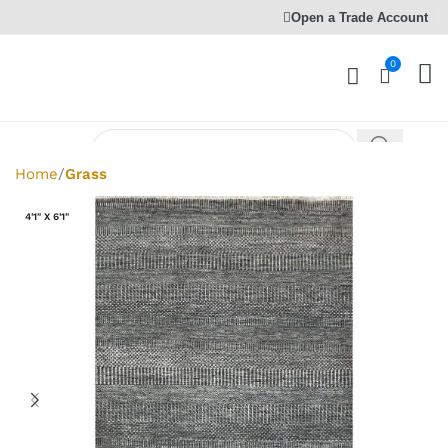
Open a Trade Account
0
Home
Grass
4'1" X 6'1"