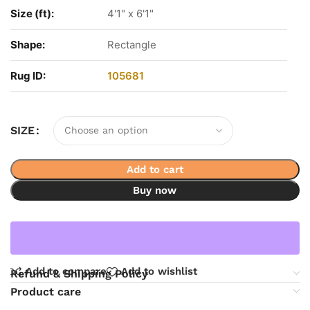
Size (ft):
4'1" x 6'1"
Shape:
Rectangle
Rug ID:
105681
SIZE
Add to cart
Buy now
Add to compare
Add to wishlist
Refund & Shipping Policy
Product care