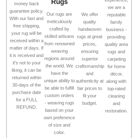
Rugs
money back
we are a
guarantee policy.
Our rugs are
We offer
reputable
With our fast and
meticulously
quality
family
free shipping,
crafted by
handwoven
business -
your rug will be
skilled artisans
rugs at great
providing
received within a
from renowned
prices,
quality area
matter of days. If
weaving
ensuring
rugs and
it is received and
regions around
superior
carpeting
it’s not to your
the world. We
craftsmanship
for home
liking, it can be
have the
and
décor,
returned within
unique ability to
authenticity at
along with
30-days of the
be able to fulfill
fair prices to
top-rated
purchase date
custom orders
fit your
cleaning
for a FULL
- weaving rugs
budget.
and
REFUND.
based on your
restoration.
own preference
of size and
color.