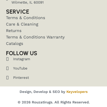
Wilmette, IL 60091
SERVICE
Terms & Conditions
Care & Cleaning
Returns
Terms & Conditions Warranty
Catalogs
FOLLOW US
Instagram
YouTube
Pinterest
Design, Develop & SEO by
Keyvelopers
© 2026 Rouzatirugs. All Rights Reserved.