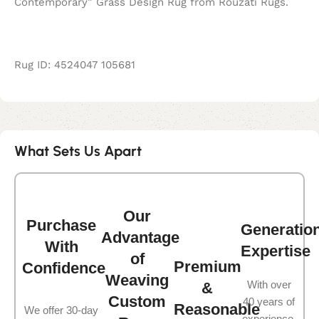
Contemporary” Grass Design Rug from Rouzati Rugs.
Rug ID: 4524047 105681
What Sets Us Apart
Our
Purchase
Generatio
Advantage
With
Expertise
of
Premium
Confidence
Weaving
With over
&
Custom
40 years of
Reasonable
We offer 30-day
experience,