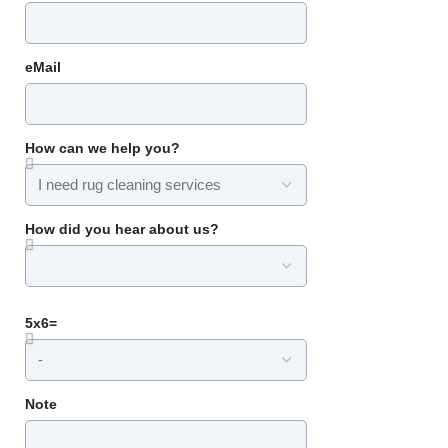
eMail
How can we help you?
How did you hear about us?
5x6=
Note