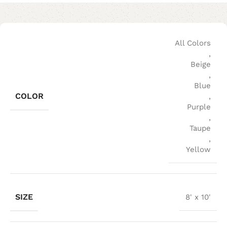
All Colors
,
Beige
,
Blue
COLOR
,
Purple
,
Taupe
,
Yellow
SIZE
8' x 10'