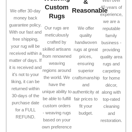
With over
&
Custom
40 years of
Reasonable
We offer 30-day
experience,
Rugs
money back
we are a
guarantee policy.
Our rugs are
We offer
reputable
With our fast and
meticulously
quality
family
free shipping,
crafted by
handwoven
business -
your rug will be
skilled artisans
rugs at great
providing
received within a
from renowned
prices,
quality area
matter of days. If
weaving
ensuring
rugs and
it is received and
regions around
superior
carpeting
it’s not to your
the world. We
craftsmanship
for home
liking, it can be
have the
and
décor,
returned within
unique ability to
authenticity at
along with
30-days of the
be able to fulfill
fair prices to
top-rated
purchase date
custom orders
fit your
cleaning
for a FULL
- weaving rugs
budget.
and
REFUND.
based on your
restoration.
own preference