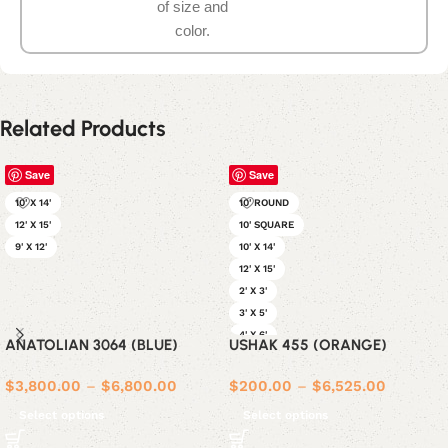
of size and
color.
Related Products
Save
Save
10' X 14'
10' ROUND
12' X 15'
10' SQUARE
9' X 12'
10' X 14'
12' X 15'
2' X 3'
3' X 5'
4' X 6'
ANATOLIAN 3064 (BLUE)
USHAK 455 (ORANGE)
5' X 7'
6' ROUND
$
3,800.00
–
$
6,800.00
$
200.00
–
$
6,525.00
6' SQUARE
Select options
Select options
6' X 9'
8' ROUND