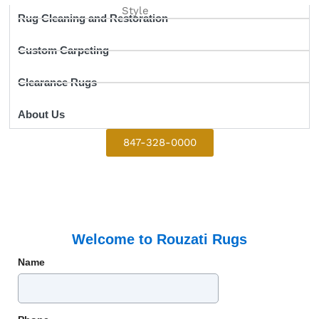
Style
Rug Cleaning and Restoration
Custom Carpeting
Clearance Rugs
About Us
847-328-0000
Welcome to Rouzati Rugs
Name