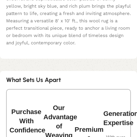
yellow, bright sky blue, and rich plum brings the playful
pattern to life, creating a fresh and inviting atmosphere.
Measuring a versatile 8′ x 10′ ft., this wool rug is a
perfect transitional piece, ready to anchor a living room
or bedroom with its unique blend of timeless design
and joyful, contemporary color.
What Sets Us Apart
Our
Purchase
Generatio
Advantage
With
Expertise
of
Premium
Confidence
Weaving