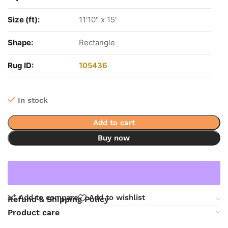
Size (ft):
11'10" x 15'
Shape:
Rectangle
Rug ID:
105436
In stock
Add to cart
Buy now
Add to compare
Add to wishlist
Refund & Shipping Policy
Product care