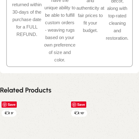
have the
and
décor,
returned within
unique ability to
authenticity at
along with
30-days of the
be able to fulfill
fair prices to
top-rated
purchase date
custom orders
fit your
cleaning
for a FULL
- weaving rugs
budget.
and
REFUND.
based on your
restoration.
own preference
of size and
color.
Related Products
Save
Save
6' X 9'
4' X 10'