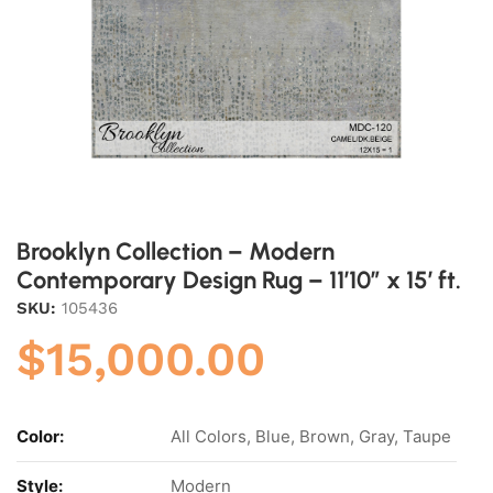
Brooklyn Collection – Modern
Contemporary Design Rug – 11’10” x 15′ ft.
SKU:
105436
$
15,000.00
Color:
All Colors, Blue, Brown, Gray, Taupe
Style:
Modern