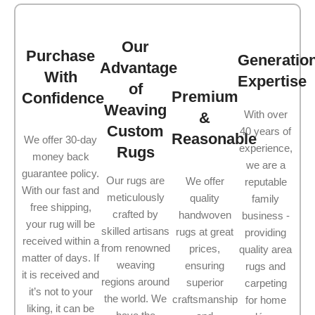
Our
Purchase
Generatio
Advantage
With
Expertise
of
Premium
Confidence
Weaving
With over
&
Custom
40 years of
Reasonable
We offer 30-day
experience,
Rugs
money back
we are a
guarantee policy.
Our rugs are
We offer
reputable
With our fast and
meticulously
quality
family
free shipping,
crafted by
handwoven
business -
your rug will be
skilled artisans
rugs at great
providing
received within a
from renowned
prices,
quality area
matter of days. If
weaving
ensuring
rugs and
it is received and
regions around
superior
carpeting
it’s not to your
the world. We
craftsmanship
for home
liking, it can be