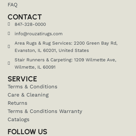
FAQ
CONTACT
847-328-0000
info@rouzatirugs.com
Area Rugs & Rug Services: 2200 Green Bay Rd,
Evanston, IL 60201, United States
Stair Runners & Carpeting: 1209 Wilmette Ave,
Wilmette, IL 60091
SERVICE
Terms & Conditions
Care & Cleaning
Returns
Terms & Conditions Warranty
Catalogs
FOLLOW US