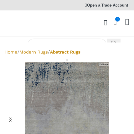
Open a Trade Account
0
Home
Modern Rugs
Abstract Rugs