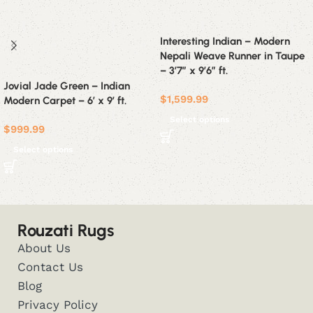
Interesting Indian – Modern
Nepali Weave Runner in Taupe
– 3’7″ x 9’6″ ft.
Jovial Jade Green – Indian
$
1,599.99
Modern Carpet – 6′ x 9′ ft.
Select options
$
999.99
Select options
Rouzati Rugs
About Us
Contact Us
Blog
Privacy Policy