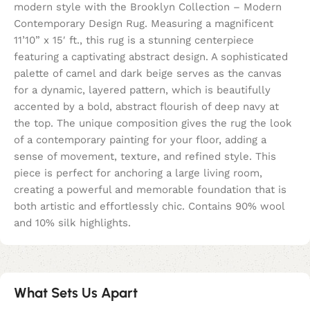
modern style with the Brooklyn Collection – Modern
Contemporary Design Rug. Measuring a magnificent
11’10” x 15′ ft., this rug is a stunning centerpiece
featuring a captivating abstract design. A sophisticated
palette of camel and dark beige serves as the canvas
for a dynamic, layered pattern, which is beautifully
accented by a bold, abstract flourish of deep navy at
the top. The unique composition gives the rug the look
of a contemporary painting for your floor, adding a
sense of movement, texture, and refined style. This
piece is perfect for anchoring a large living room,
creating a powerful and memorable foundation that is
both artistic and effortlessly chic. Contains 90% wool
and 10% silk highlights.
What Sets Us Apart