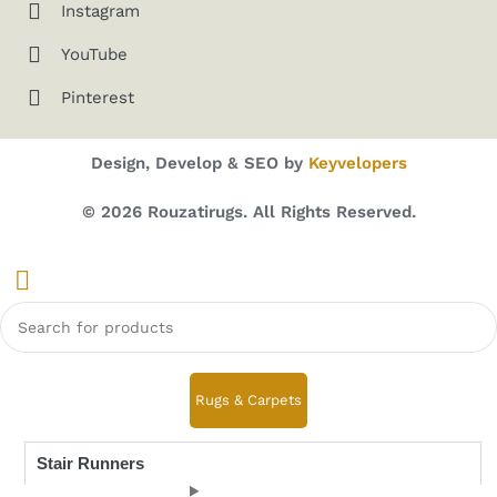
Instagram
YouTube
Pinterest
Design, Develop & SEO by
Keyvelopers
© 2026 Rouzatirugs. All Rights Reserved.
Rugs & Carpets
Stair Runners