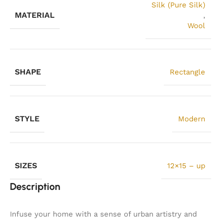
Silk (Pure Silk)
MATERIAL
,
Wool
SHAPE
Rectangle
STYLE
Modern
SIZES
12×15 – up
Description
Infuse your home with a sense of urban artistry and