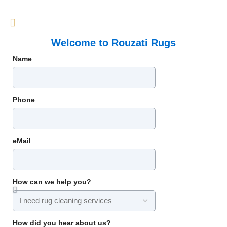
Welcome to Rouzati Rugs
Name
Phone
eMail
How can we help you?
How did you hear about us?