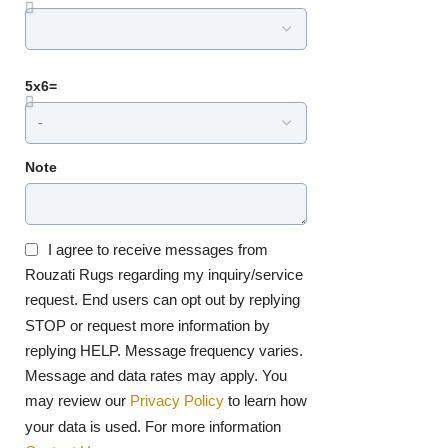
5x6=
Note
I agree to receive messages from
Rouzati Rugs regarding my inquiry/service
request. End users can opt out by replying
STOP or request more information by
replying HELP. Message frequency varies.
Message and data rates may apply. You
may review our
Privacy Policy
to learn how
your data is used. For more information