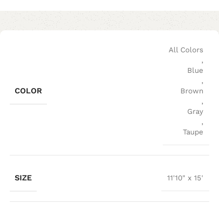
All Colors
,
Blue
,
COLOR
Brown
,
Gray
,
Taupe
SIZE
11'10" x 15'