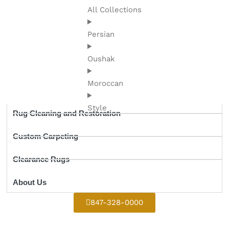
All Collections
Persian
Oushak
Moroccan
Style
Rug Cleaning and Restoration
Custom Carpeting
Clearance Rugs
About Us
847-328-0000