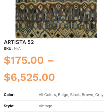
ARTISTA 52
SKU:
N/A
$
175.00
–
$
6,525.00
Color:
All Colors, Beige, Black, Brown, Gray
Style:
Vintage