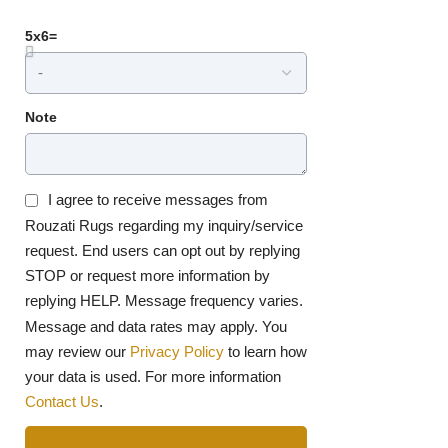
5x6=
Note
I agree to receive messages from
Rouzati Rugs regarding my inquiry/service
request. End users can opt out by replying
STOP or request more information by
replying HELP. Message frequency varies.
Message and data rates may apply. You
may review our
Privacy Policy
to learn how
your data is used. For more information
Contact Us
.