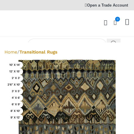
Open a Trade Account
0
Home
Transitional Rugs
10' X 14'
12' X 15'
2' X 3'
2'6" X 10'
3' X 5'
4' X 6'
6' X 9'
8' X 10'
9' X 12'