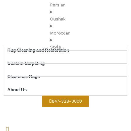
Persian
Oushak
Moroccan
Style
Rug Cleaning and Restoration
Custom Carpeting
Clearance Rugs
About Us
847-328-0000