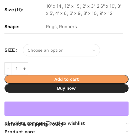
10' x 14', 12' x 15', 2' x 3', 2'6" x 10', 3'
Size (ft):
x 5', 4' x 6', 6' x 9', 8' x 10', 9' x 12'
Shape:
Rugs, Runners
SIZE
Add to cart
Buy now
Add to compare
Add to wishlist
Refund & Shipping Policy
Product care