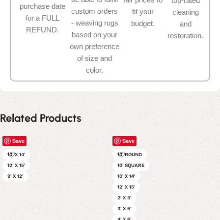
top-rated
purchase date
custom orders
fit your
cleaning
for a FULL
- weaving rugs
budget.
and
REFUND.
based on your
restoration.
own preference
of size and
color.
Related Products
Save
Save
10' X 14'
10' ROUND
12' X 15'
10' SQUARE
9' X 12'
10' X 14'
12' X 15'
2' X 3'
3' X 5'
4' X 6'