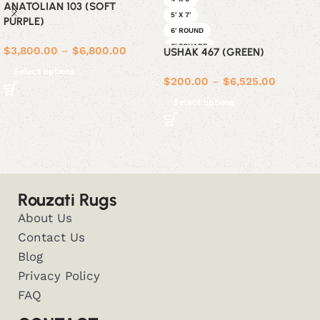
ANATOLIAN 103 (SOFT
5' X 7'
PURPLE)
6' ROUND
6' SQUARE
$
3,800.00
–
$
6,800.00
USHAK 467 (GREEN)
6' X 9'
Select options
8' ROUND
$
200.00
–
$
6,525.00
8' SQUARE
Select options
8' X 10'
9' X 12'
Rouzati Rugs
About Us
Contact Us
Blog
Privacy Policy
FAQ