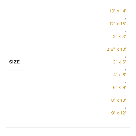
10' x 14'
,
12' x 15'
,
2' x 3'
,
2'6" x 10'
,
SIZE
3' x 5'
,
4' x 6'
,
6' x 9'
,
8' x 10'
,
9' x 12'