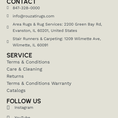
CONTACT
847-328-0000
info@rouzatirugs.com
Area Rugs & Rug Services: 2200 Green Bay Rd,
Evanston, IL 60201, United States
Stair Runners & Carpeting: 1209 Wilmette Ave,
Wilmette, IL 60091
SERVICE
Terms & Conditions
Care & Cleaning
Returns
Terms & Conditions Warranty
Catalogs
FOLLOW US
Instagram
YouTube