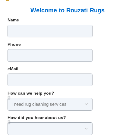
Welcome to Rouzati Rugs
Name
Phone
eMail
How can we help you?
How did you hear about us?