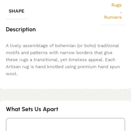
Rugs
SHAPE
,
Runners
Description
A lively assemblage of bohemian (or boho) traditional
motifs and patterns with narrow borders that give
these rugs a transitional, yet timeless appeal. Each
Artisan rug is hand knotted using premium hand spun
wool.
What Sets Us Apart