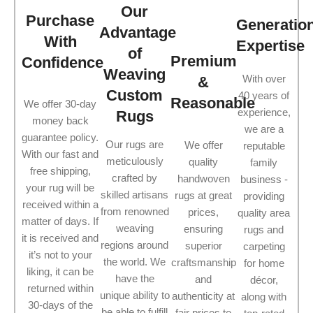
Our
Purchase
Generatio
Advantage
With
Expertise
of
Premium
Confidence
Weaving
With over
&
Custom
40 years of
Reasonable
We offer 30-day
experience,
Rugs
money back
we are a
guarantee policy.
Our rugs are
We offer
reputable
With our fast and
meticulously
quality
family
free shipping,
crafted by
handwoven
business -
your rug will be
skilled artisans
rugs at great
providing
received within a
from renowned
prices,
quality area
matter of days. If
weaving
ensuring
rugs and
it is received and
regions around
superior
carpeting
it’s not to your
the world. We
craftsmanship
for home
liking, it can be
have the
and
décor,
returned within
unique ability to
authenticity at
along with
30-days of the
be able to fulfill
fair prices to