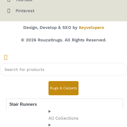
Pinterest
Design, Develop & SEO by
Keyvelopers
© 2026 Rouzatirugs. All Rights Reserved.
Rugs & Carpets
Stair Runners
All Collections