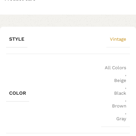
STYLE
Vintage
All Colors
,
Beige
,
COLOR
Black
,
Brown
,
Gray