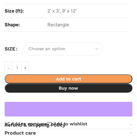
Size (ft):
2' x 3', 9' x 12'
Shape:
Rectangle
SIZE
Add to cart
Buy now
Add to compare
Add to wishlist
Refund & Shipping Policy
Product care