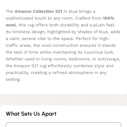
The
Amazon Collection 521
in blue brings a
sophisticated touch to any room. Crafted from
100%
wool
, this rug offers both durability and a plush feel.
Its timeless design, highlighted by shades of blue, adds
a calm, serene vibe to the space. Perfect for high-
traffic areas, the wool construction ensures it stands
the test of time while maintaining its luxurious look.
Whether used in living rooms, bedrooms, or entryways,
the Amazon 521 rug effortlessly combines style and
practicality, creating a refined atmosphere in any
setting.
What Sets Us Apart