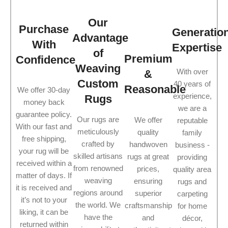
Our
Purchase
Generatio
Advantage
With
Expertise
of
Premium
Confidence
Weaving
With over
&
Custom
40 years of
Reasonable
We offer 30-day
experience,
Rugs
money back
we are a
guarantee policy.
Our rugs are
We offer
reputable
With our fast and
meticulously
quality
family
free shipping,
crafted by
handwoven
business -
your rug will be
skilled artisans
rugs at great
providing
received within a
from renowned
prices,
quality area
matter of days. If
weaving
ensuring
rugs and
it is received and
regions around
superior
carpeting
it’s not to your
the world. We
craftsmanship
for home
liking, it can be
have the
and
décor,
returned within