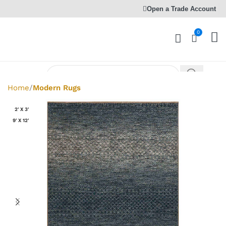
Open a Trade Account
0
Home
Modern Rugs
2' X 3'
9' X 12'