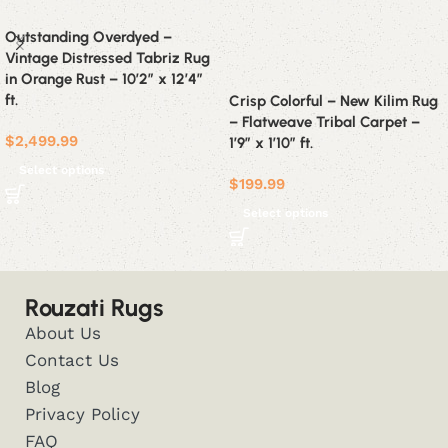
Outstanding Overdyed –
Vintage Distressed Tabriz Rug
in Orange Rust – 10’2″ x 12’4″
ft.
Crisp Colorful – New Kilim Rug
– Flatweave Tribal Carpet –
$
2,499.99
1’9″ x 1’10” ft.
Select options
$
199.99
Select options
Rouzati Rugs
About Us
Contact Us
Blog
Privacy Policy
FAQ