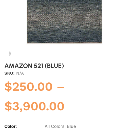
AMAZON 521 (BLUE)
SKU:
N/A
$
250.00
–
$
3,900.00
Color:
All Colors, Blue