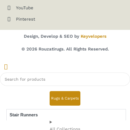
YouTube
Pinterest
Design, Develop & SEO by
Keyvelopers
© 2026 Rouzatirugs. All Rights Reserved.
Rugs & Carpets
Stair Runners
All Collections