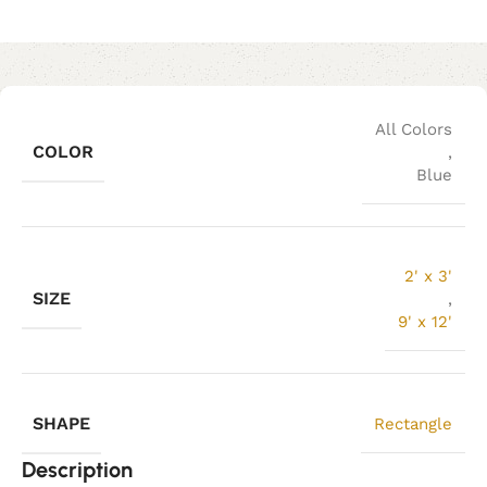
All Colors
COLOR
,
Blue
2' x 3'
SIZE
,
9' x 12'
SHAPE
Rectangle
Description