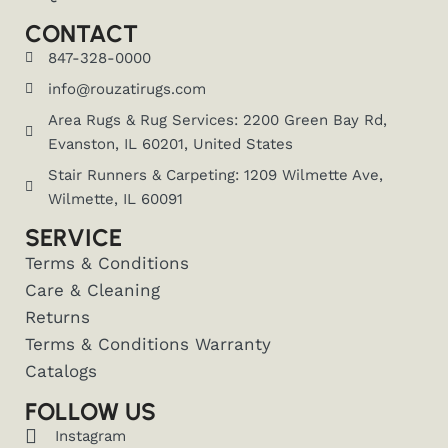
CONTACT
847-328-0000
info@rouzatirugs.com
Area Rugs & Rug Services: 2200 Green Bay Rd,
Evanston, IL 60201, United States
Stair Runners & Carpeting: 1209 Wilmette Ave,
Wilmette, IL 60091
SERVICE
Terms & Conditions
Care & Cleaning
Returns
Terms & Conditions Warranty
Catalogs
FOLLOW US
Instagram