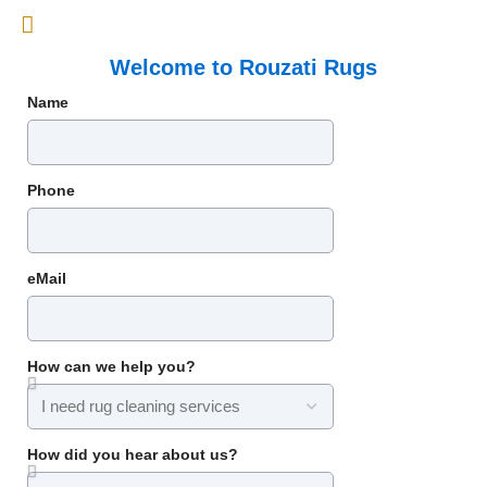
Welcome to Rouzati Rugs
Name
Phone
eMail
How can we help you?
How did you hear about us?