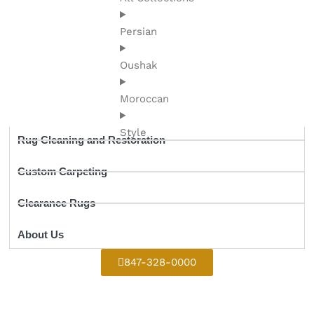
Persian
Oushak
Moroccan
Style
Rug Cleaning and Restoration
Custom Carpeting
Clearance Rugs
About Us
847-328-0000