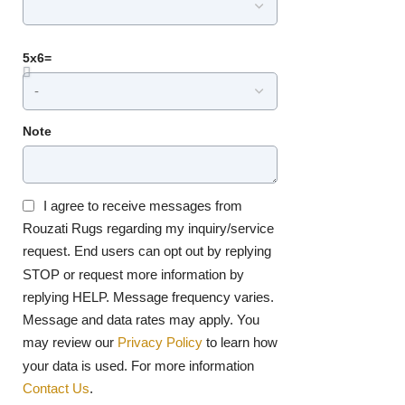
5x6=
Note
I agree to receive messages from
Rouzati Rugs regarding my inquiry/service
request. End users can opt out by replying
STOP or request more information by
replying HELP. Message frequency varies.
Message and data rates may apply. You
may review our
Privacy Policy
to learn how
your data is used. For more information
Contact Us
.