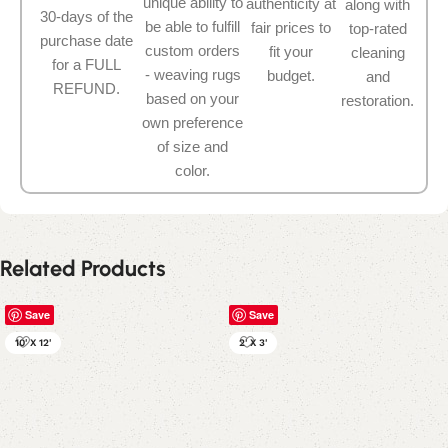
unique ability to
authenticity at
along with
30-days of the
be able to fulfill
fair prices to
top-rated
purchase date
custom orders
fit your
cleaning
for a FULL
- weaving rugs
budget.
and
REFUND.
based on your
restoration.
own preference
of size and
color.
Related Products
Save
Save
10' X 12'
2' X 3'