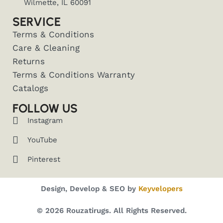
Wilmette, IL 60091
SERVICE
Terms & Conditions
Care & Cleaning
Returns
Terms & Conditions Warranty
Catalogs
FOLLOW US
Instagram
YouTube
Pinterest
Design, Develop & SEO by
Keyvelopers
© 2026 Rouzatirugs. All Rights Reserved.