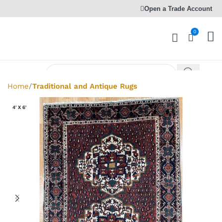
Open a Trade Account
0
Home
Traditional and Antique Rugs
4' X 6'