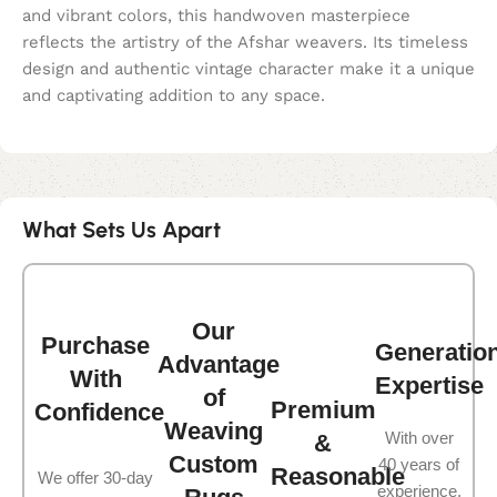
and vibrant colors, this handwoven masterpiece
reflects the artistry of the Afshar weavers. Its timeless
design and authentic vintage character make it a unique
and captivating addition to any space.
What Sets Us Apart
Our
Purchase
Generatio
Advantage
With
Expertise
of
Premium
Confidence
Weaving
With over
&
Custom
40 years of
Reasonable
We offer 30-day
experience,