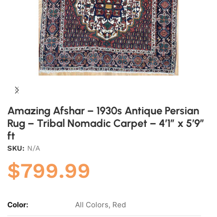
Amazing Afshar – 1930s Antique Persian
Rug – Tribal Nomadic Carpet – 4’1″ x 5’9″
ft
SKU:
N/A
$
799.99
Color:
All Colors, Red