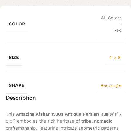
All Colors
COLOR
,
Red
SIZE
4' x 6'
SHAPE
Rectangle
Description
This
Amazing Afshar 1930s Antique Persian Rug
(4’1″ x
5’9″) embodies the rich heritage of
tribal nomadic
craftsmanship. Featuring intricate geometric patterns