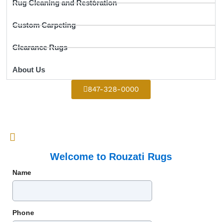
Rug Cleaning and Restoration
Custom Carpeting
Clearance Rugs
About Us
847-328-0000
Welcome to Rouzati Rugs
Name
Phone