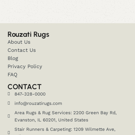
Rouzati Rugs
About Us
Contact Us
Blog
Privacy Policy
FAQ
CONTACT
847-328-0000
info@rouzatirugs.com
Area Rugs & Rug Services: 2200 Green Bay Rd,
Evanston, IL 60201, United States
Stair Runners & Carpeting: 1209 Wilmette Ave,