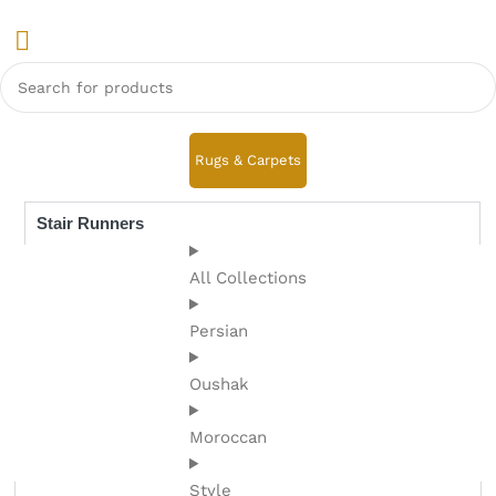
Rugs & Carpets
Stair Runners
All Collections
Persian
Oushak
Moroccan
Style