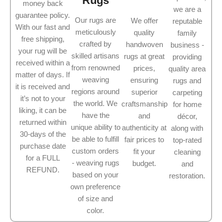
Rugs
money back
we are a
guarantee policy.
Our rugs are
We offer
reputable
With our fast and
meticulously
quality
family
free shipping,
crafted by
handwoven
business -
your rug will be
skilled artisans
rugs at great
providing
received within a
from renowned
prices,
quality area
matter of days. If
weaving
ensuring
rugs and
it is received and
regions around
superior
carpeting
it’s not to your
the world. We
craftsmanship
for home
liking, it can be
have the
and
décor,
returned within
unique ability to
authenticity at
along with
30-days of the
be able to fulfill
fair prices to
top-rated
purchase date
custom orders
fit your
cleaning
for a FULL
- weaving rugs
budget.
and
REFUND.
based on your
restoration.
own preference
of size and
color.