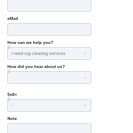
eMail
How can we help you?
How did you hear about us?
5x6=
Note