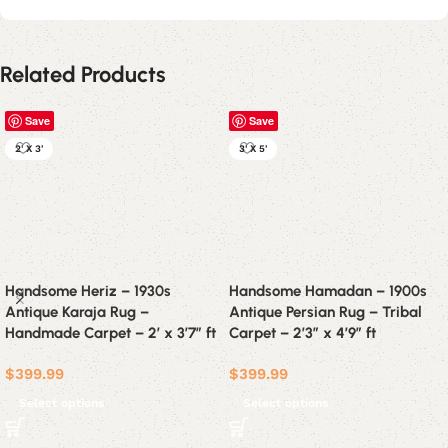
Related Products
Save
Save
2' X 3'
3' X 5'
Handsome Heriz – 1930s
Handsome Hamadan – 1900s
Antique Karaja Rug –
Antique Persian Rug – Tribal
Handmade Carpet – 2′ x 3’7″ ft
Carpet – 2’3″ x 4’9″ ft
$
399.99
$
399.99
Select options
Select options