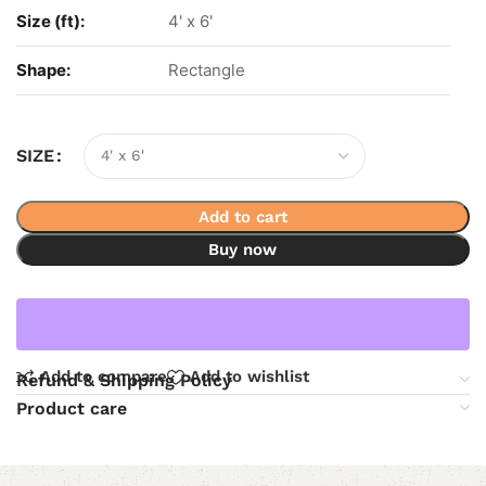
Size (ft):
4' x 6'
Shape:
Rectangle
SIZE
Add to cart
Buy now
Add to compare
Add to wishlist
Refund & Shipping Policy
Product care