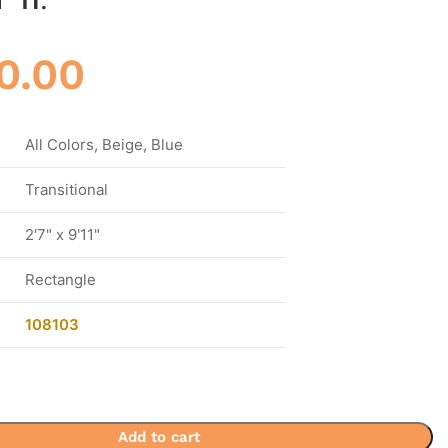
0.00
All Colors, Beige, Blue
Transitional
2'7" x 9'11"
Rectangle
108103
Add to cart