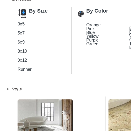
By Size
By Color
3x5
Orange
Pink
Blue
5x7
Yellow
Purple
6x9
Green
8x10
9x12
Runner
Style