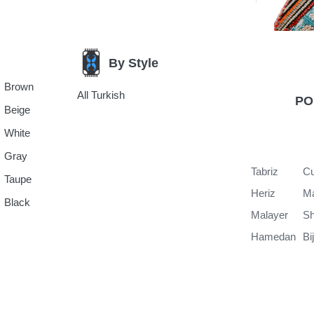
By Style
Brown
All Turkish
PO
Beige
White
Gray
Tabriz
Cu
Taupe
Heriz
M
Black
Malayer
Sh
Hamedan
Bi