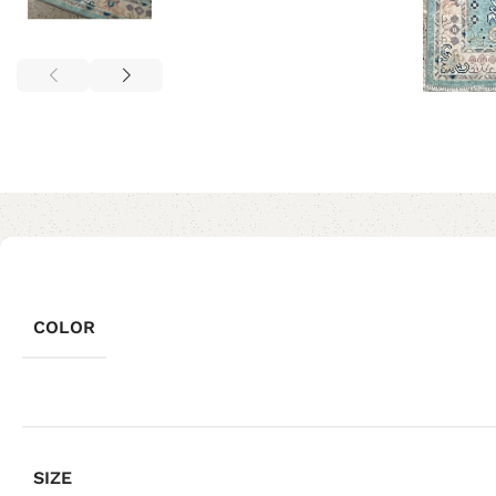
COLOR
SIZE