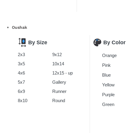
Oushak
By Color
By Size
2x3
9x12
Orange
3x5
10x14
Pink
4x6
12x15 - up
Blue
5x7
Gallery
Yellow
6x9
Runner
Purple
8x10
Round
Green