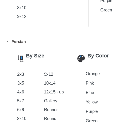
Purple
8x10
Green
9x12
Persian
By Size
By Color
Orange
2x3
9x12
3x5
10x14
Pink
4x6
12x15 - up
Blue
5x7
Gallery
Yellow
6x9
Runner
Purple
8x10
Round
Green