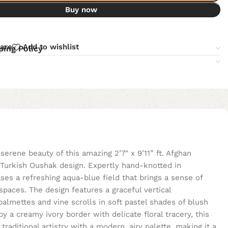
Buy now
are
Add to wishlist
ping Policy
serene beauty of this amazing 2’7″ x 9’11” ft. Afghan
l Turkish Oushak design. Expertly hand-knotted in
ses a refreshing aqua-blue field that brings a sense of
aces. The design features a graceful vertical
palmettes and vine scrolls in soft pastel shades of blush
by a creamy ivory border with delicate floral tracery, this
aditional artistry with a modern, airy palette, making it a