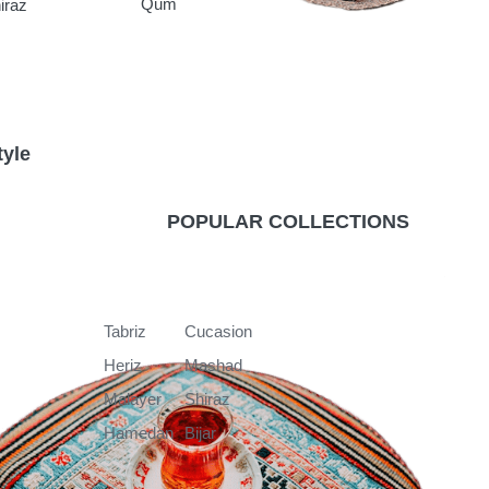
Qum
iraz
tyle
k
POPULAR COLLECTIONS
Tabriz
Cucasion
Heriz
Mashad
Malayer
Shiraz
Hamedan
Bijar