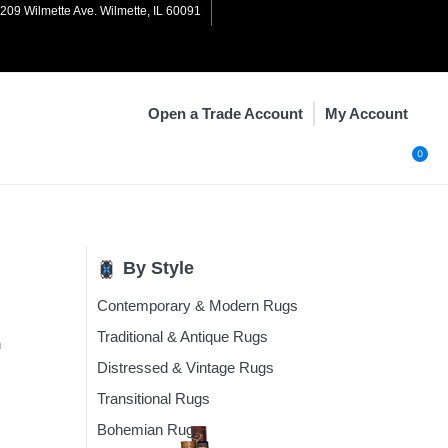
1209 Wilmette Ave. Wilmette, IL 60091
My Account
Open a Trade Account
0
By Style
Contemporary & Modern Rugs
n
Rugs
Traditional & Antique Rugs
n
Rugs
Distressed & Vintage Rugs
Rugs
Transitional Rugs
ugs
Bohemian Rugs
Rugs