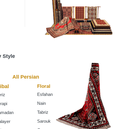
s
 Style
All Persian
ibal
Floral
Esfahan
riz
Nain
rapi
Tabriz
amadan
Sarouk
layer