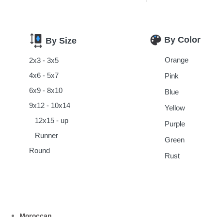
By Color
By Size
Orange
2x3 - 3x5
4x6 - 5x7
Pink
6x9 - 8x10
Blue
9x12 - 10x14
Yellow
12x15 - up
Purple
Runner
Green
Round
Rust
Moroccan