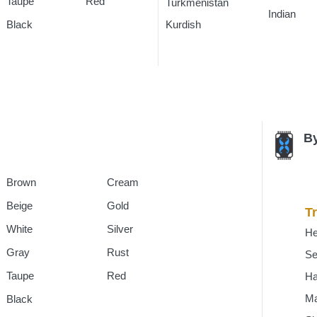
Taupe
Red
Turkmenistan
Rugs
Indian
Rug
Kurdish
Rugs
Black
By
Brown
Cream
Beige
Gold
Tr
White
Silver
He
Gray
Rust
Se
Taupe
Red
H
Ma
Black