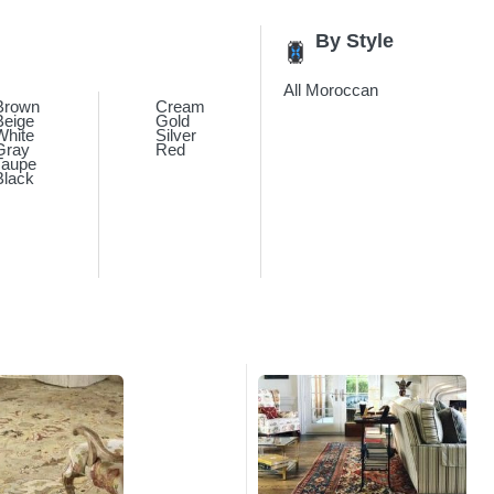
By Style
All Moroccan
Brown
Cream
Beige
Gold
White
Silver
Gray
Red
Taupe
Black