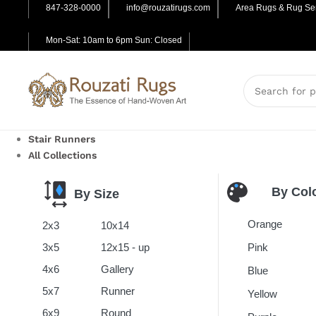
847-328-0000
info@rouzatirugs.com
Area Rugs & Rug Ser
Mon-Sat: 10am to 6pm Sun: Closed
Stair Runners
All Collections
By Col
By Size
Orange
2x3
10x14
Pink
3x5
12x15 - up
4x6
Gallery
Blue
5x7
Runner
Yellow
6x9
Round