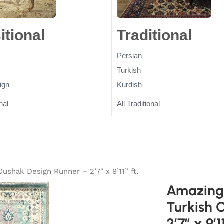
itional
Rugs
Traditional
Ru
Persian
Turkish
ign
Kurdish
nal
All Traditional
ushak Design Runner – 2’7″ x 9’11” ft.
Amazing 
Turkish 
2’7″ x 9’11