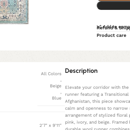
Add to comp
Refund & Ship
Product care
Description
All Colors
,
Beige
Elevate your corridor with the 
,
runner featuring a Transitiona
Blue
Afghanistan, this piece showca
calm and openness to narrow sp
arrangement of stylized floral 
pink, ivory, and beige. Framed 
2'7" x 9'11"
durable wool runner combines tr