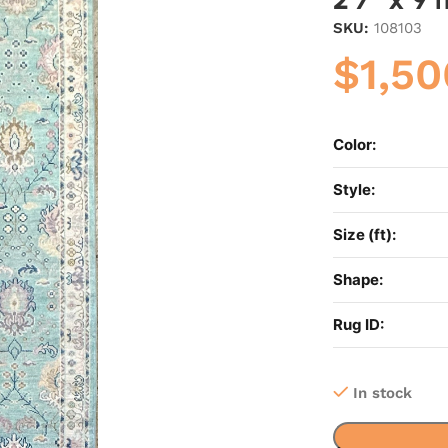
SKU:
108103
$
1,50
Color:
Style:
Size (ft):
Shape:
Rug ID:
In stock