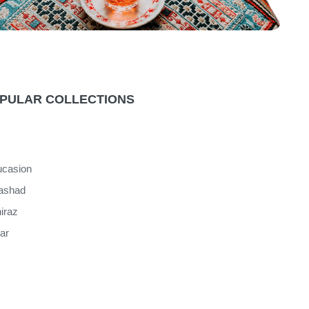
PULAR COLLECTIONS
casion
ashad
iraz
jar