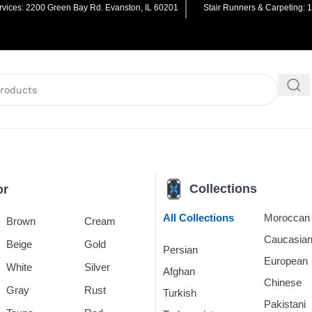
vices: 2200 Green Bay Rd. Evanston, IL 60201
Stair Runners & Carpeting: 
Collections
or
All Collections
Morocca
Brown
Cream
Caucasia
Beige
Gold
Persian
Rugs
European
White
Silver
Afghan
Rugs
Chinese
R
Gray
Rust
Turkish
Rugs
Pakistani