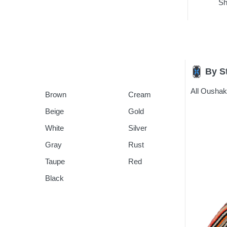
Sh
By S
All Ousha
Brown
Cream
Beige
Gold
White
Silver
Gray
Rust
Taupe
Red
Black