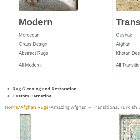
Modern
Rugs
Trans
Moroccan
Oushak
Grass Design
Afghan
Abstract Rugs
Khotan Des
All Modern
All Transitio
Rug Cleaning and Restoration
Custom Carpeting
Clearance Rugs
Home
Afghan Rugs
Amazing Afghan – Transitional Turkish O