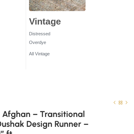
gs
Vintage
Rugs
Distressed
Overdye
All Vintage
Afghan – Transitional
Oushak Design Runner –
” ft.