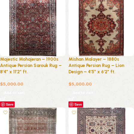
Majestic Mohajeran – 1900s
Mishan Malayer – 1880s
Antique Persian Sarouk Rug –
Antique Persian Rug – Lion
8’4″ x 11’2″ ft.
Design – 4’5″ x 6’2″ ft.
$
5,000.00
$
5,000.00
Add to cart
Add to cart
Save
Save