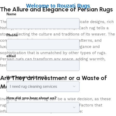
Welcome to Rouzati Rugs
The Allure and Elegance of Persian Rugs
Name
The allure of Persian rugs lies in their intricate designs, rich
history, and unparalleled craftsmanship. Each rug tells a
story, reflecting the culture and traditions of its weaver. The
Phone
combination of vibrant colors, complex patterns, and
luxurious materials creates a sense of elegance and
sophistication that is unmatched by other types of rugs.
eMail
Persian rugs can transform any space, adding warmth,
texture, and a touch of opulence.
Are They an Investment or a Waste of
How can we help you?
Money?
How did you hear about us?
Investing in a Persian rug can be a wise decision, as these
rugs often appreciate in value over time. Factors that
influence their investment potential include: