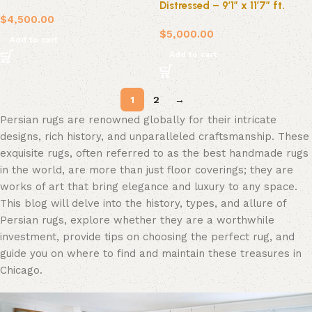
Distressed – 9’1″ x 11’7″ ft.
$
4,500.00
$
5,000.00
Add to cart
Add to cart
1
2
→
Persian rugs are renowned globally for their intricate
designs, rich history, and unparalleled craftsmanship. These
exquisite rugs, often referred to as the best handmade rugs
in the world, are more than just floor coverings; they are
works of art that bring elegance and luxury to any space.
This blog will delve into the history, types, and allure of
Persian rugs, explore whether they are a worthwhile
investment, provide tips on choosing the perfect rug, and
guide you on where to find and maintain these treasures in
Chicago.