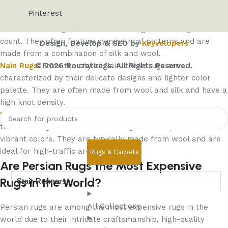
patterns. They are typically made from high-quality wool.
Pinterest
Isfahan Rugs
: Isfahan rugs are considered some of the
finest Persian rugs, with intricate designs and a high knot
count. They often feature symmetrical patterns and are
Design, Develop & SEO by
Keyvelopers
made from a combination of silk and wool.
© 2026 Rouzatirugs. All Rights Reserved.
Nain Rugs
: From the city of Nain, these rugs are
characterized by their delicate designs and lighter color
palette. They are often made from wool and silk and have a
high knot density.
Heriz Rugs
: Known for their durability, Heriz rugs come from
the Heriz region and feature bold geometric patterns and
vibrant colors. They are typically made from wool and are
ideal for high-traffic areas.
Rugs & Carpets
Are Persian Rugs the Most Expensive
Rugs in the World?
Stair Runners
All Collections
Persian rugs are among the most expensive rugs in the
world due to their intricate craftsmanship, high-quality