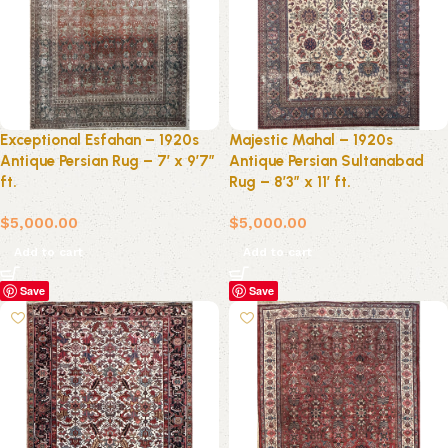
Exceptional Esfahan – 1920s
Majestic Mahal – 1920s
Antique Persian Rug – 7′ x 9’7″
Antique Persian Sultanabad
ft.
Rug – 8’3″ x 11′ ft.
$
5,000.00
$
5,000.00
Add to cart
Add to cart
Save
Save