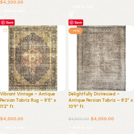
$
4,200.00
Add to cart
Add to cart
Save
Save
-10%
Vibrant Vintage – Antique
Delightfully Distressed –
Persian Tabriz Rug – 8’5″ x
Antique Persian Tabriz – 8’2″ x
11’2″ ft.
10’9″ ft.
$
4,500.00
$
4,050.00
$
4,500.00
Add to cart
Add to cart