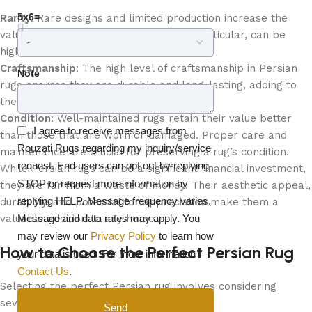
5x6=
Rarity
: Rare designs and limited production increase the
value of Persian rugs. Antique rugs, in particular, can be
highly sought after by collectors.
Craftsmanship
: The high level of craftsmanship in Persian
Note
rugs ensures they are durable and long-lasting, adding to
their value.
Condition
: Well-maintained rugs retain their value better
I agree to receive messages from
than those that are worn or damaged. Proper care and
Rouzati Rugs regarding my inquiry/service
maintenance are crucial for preserving a rug’s condition.
request. End users can opt out by replying
While Persian rugs can be a significant financial investment,
STOP or request more information by
they are far from a waste of money. Their aesthetic appeal,
replying HELP. Message frequency varies.
durability, and potential for appreciation make them a
Message and data rates may apply. You
valuable addition to any home.
may review our
Privacy Policy
to learn how
How to Choose the Perfect Persian Rug
your data is used. For more information
Contact Us
.
Selecting the perfect Persian rug involves considering
several factors:
Send