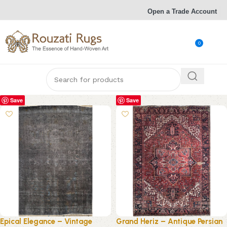
Open a Trade Account
0
Save
Save
Epical Elegance – Vintage
Grand Heriz – Antique Persian