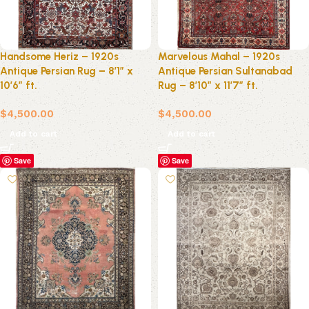
Handsome Heriz – 1920s
Marvelous Mahal – 1920s
Antique Persian Rug – 8’1″ x
Antique Persian Sultanabad
10’6″ ft.
Rug – 8’10” x 11’7″ ft.
$
4,500.00
$
4,500.00
Add to cart
Add to cart
Save
Save