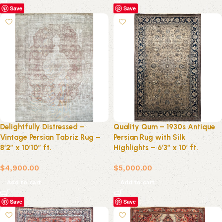
Save
Save
Delightfully Distressed –
Quality Qum – 1930s Antique
Vintage Persian Tabriz Rug –
Persian Rug with Silk
8’2″ x 10’10” ft.
Highlights – 6’3″ x 10′ ft.
$
4,900.00
$
5,000.00
Add to cart
Add to cart
Save
Save