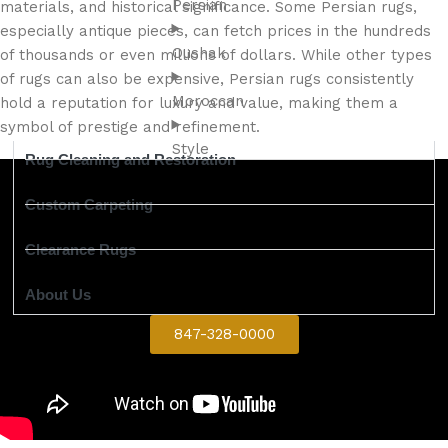
Persian
materials, and historical significance. Some Persian rugs,
especially antique pieces, can fetch prices in the hundreds
Oushak
of thousands or even millions of dollars. While other types
of rugs can also be expensive, Persian rugs consistently
Moroccan
hold a reputation for luxury and value, making them a
symbol of prestige and refinement.
Style
Rug Cleaning and Restoration
Custom Carpeting
Clearance Rugs
About Us
847-328-0000