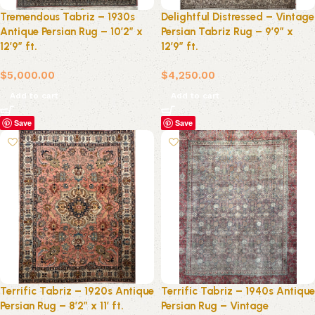
Tremendous Tabriz – 1930s
Delightful Distressed – Vintage
Antique Persian Rug – 10’2″ x
Persian Tabriz Rug – 9’9″ x
12’9″ ft.
12’9″ ft.
$
5,000.00
$
4,250.00
Add to cart
Add to cart
Save
Save
Terrific Tabriz – 1920s Antique
Terrific Tabriz – 1940s Antique
Persian Rug – 8’2″ x 11′ ft.
Persian Rug – Vintage