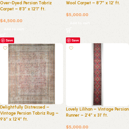
Over-Dyed Persian Tabriz
Wool Carpet – 8’7″ x 12′ ft.
Carpet – 8’3″ x 12’1″ ft.
$
5,000.00
$
4,500.00
Add to cart
Add to cart
Save
Save
Delightfully Distressed –
Lovely Lilihan – Vintage Persian
Vintage Persian Tabriz Rug –
Runner – 2’4″ x 31′ ft.
9’6″ x 12’4″ ft.
$
5,000.00